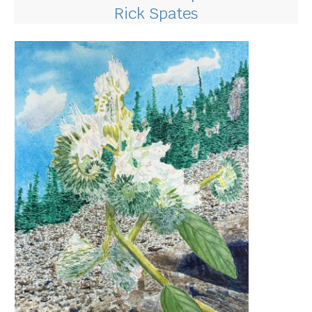
Rick Spates