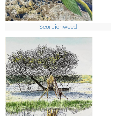
Scorpionweed