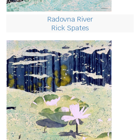
Radovna River
Rick Spates