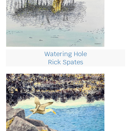
Watering Hole
Rick Spates