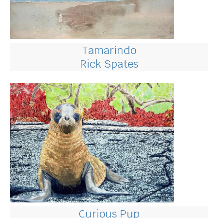
Tamarindo
Rick Spates
Curious Pup