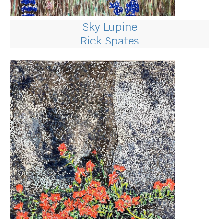
Sky Lupine
Rick Spates