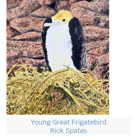
Young Great Frigatebird
Rick Spates