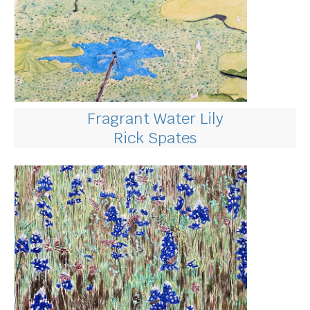
Fragrant Water Lily
Rick Spates