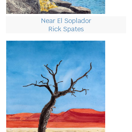
Near El Soplador
Rick Spates