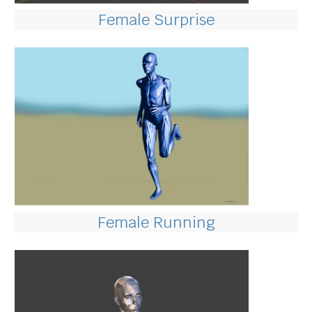
Female Surprise
Female Running