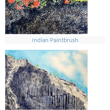
Indian Paintbrush