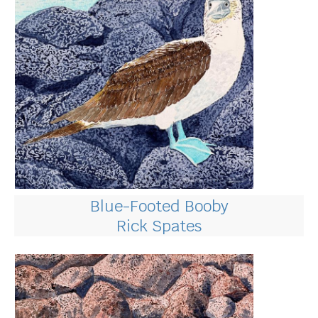
Blue-Footed Booby
Rick Spates