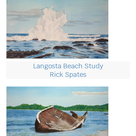
Langosta Beach Study
Rick Spates