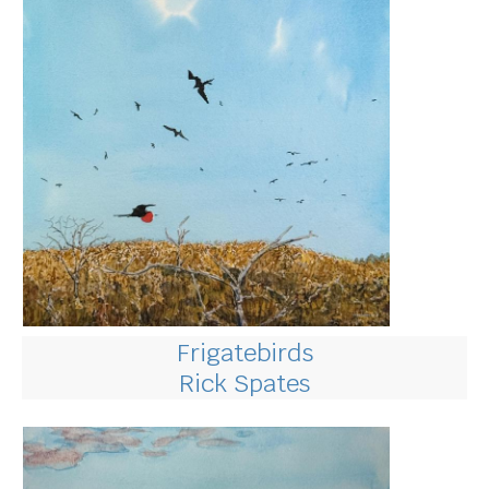
Frigatebirds
Rick Spates