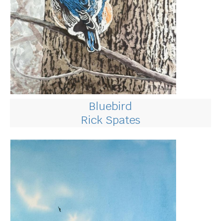
Bluebird
Rick Spates