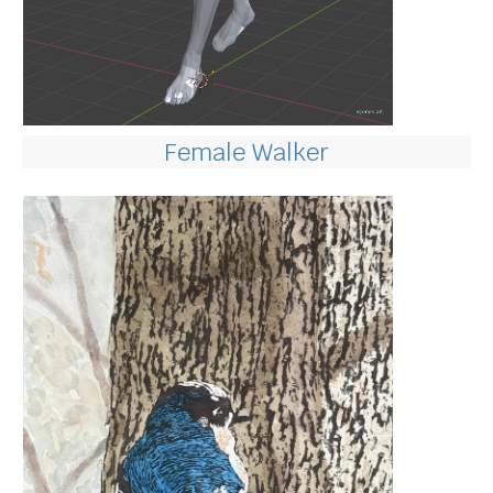
Female Walker