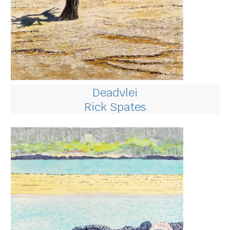
Deadvlei
Rick Spates