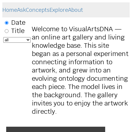
Home
Ask
Concepts
Explore
About
Date
Welcome to VisualArtsDNA —
Title
an online art gallery and living
knowledge base. This site
began as a personal experiment
connecting information to
artwork, and grew into an
evolving ontology documenting
each piece. The model lives in
the background. The gallery
invites you to enjoy the artwork
directly.