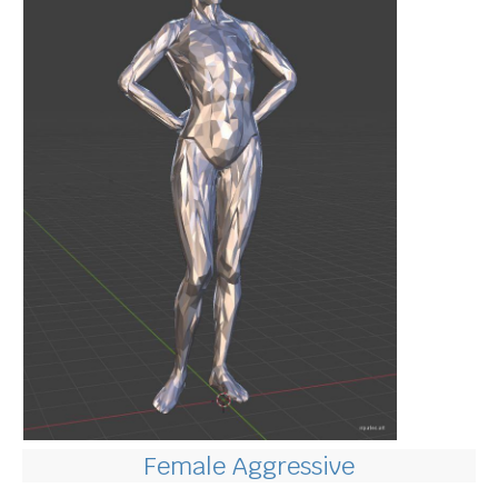
Female Aggressive