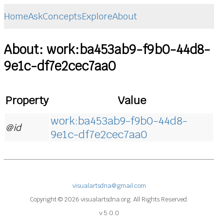
Home
Ask
Concepts
Explore
About
About: work:ba453ab9-f9b0-44d8-
9e1c-df7e2cec7aa0
Property
Value
work:ba453ab9-f9b0-44d8-
@id
9e1c-df7e2cec7aa0
visualartsdna@gmail.com
Copyright © 2026 visualartsdna.org. All Rights Reserved.
v 5.0.0