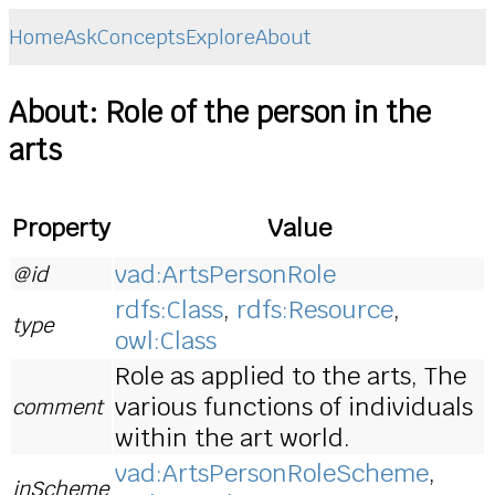
Home
Ask
Concepts
Explore
About
About: Role of the person in the
arts
Property
Value
vad:ArtsPersonRole
@id
rdfs:Class
,
rdfs:Resource
,
type
owl:Class
Role as applied to the arts, The
various functions of individuals
comment
within the art world.
vad:ArtsPersonRoleScheme
,
inScheme