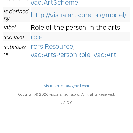
vad:ArtScheme
is defined
http://visualartsdna.org/model/
by
Role of the person in the arts
label
role
see also
rdfs:Resource
,
subclass
of
vad:ArtsPersonRole
,
vad:Art
visualartsdna@gmail.com
Copyright © 2026 visualartsdna.org. All Rights Reserved.
v 5.0.0