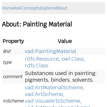
Home
Ask
Concepts
Explore
About
About: Painting Material
Property
Value
vad:PaintingMaterial
@id
rdfs:Resource
,
owl:Class
,
type
rdfs:Class
Substances used in painting:
comment
pigments, binders, solvents.
vad:ArtMaterialScheme
,
vad:ArtScheme
,
vad:VisualArtsScheme
,
inScheme