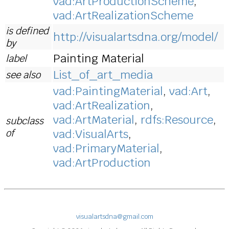
vad:ArtProductionScheme
,
vad:ArtRealizationScheme
is defined
http://visualartsdna.org/model/
by
Painting Material
label
List_of_art_media
see also
vad:PaintingMaterial
,
vad:Art
,
vad:ArtRealization
,
vad:ArtMaterial
,
rdfs:Resource
,
subclass
of
vad:VisualArts
,
vad:PrimaryMaterial
,
vad:ArtProduction
visualartsdna@gmail.com