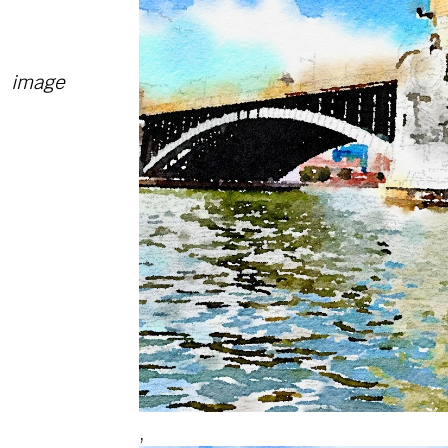
image
,