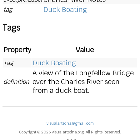
Duck Boating
tag
Tags
Property
Value
Duck Boating
Tag
A view of the Longfellow Bridge
over the Charles River seen
definition
from a duck boat.
visualartsdna@gmail.com
Copyright © 2026 visualartsdna.org. All Rights Reserved.