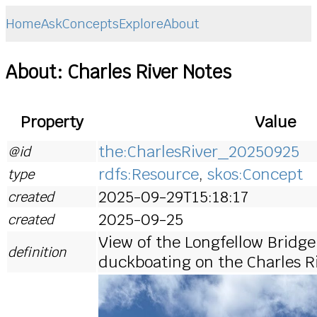
Home
Ask
Concepts
Explore
About
About: Charles River Notes
Property
Value
the:CharlesRiver_20250925
@id
rdfs:Resource
,
skos:Concept
type
2025-09-29T15:18:17
created
2025-09-25
created
View of the Longfellow Bridge
definition
duckboating on the Charles R