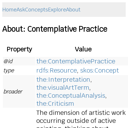
Home
Ask
Concepts
Explore
About
About: Contemplative Practice
Property
Value
the:ContemplativePractice
@id
rdfs:Resource
,
skos:Concept
type
the:Interpretation
,
the:visualArtTerm
,
broader
the:ConceptualAnalysis
,
the:Criticism
The dimension of artistic work
occurring outside of active