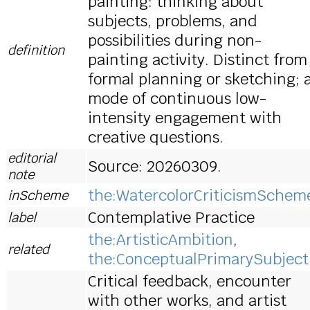
painting: thinking about
subjects, problems, and
possibilities during non-
definition
painting activity. Distinct from
formal planning or sketching; 
mode of continuous low-
intensity engagement with
creative questions.
editorial
Source: 20260309.
note
the:WatercolorCriticismSchem
inScheme
Contemplative Practice
label
the:ArtisticAmbition
,
related
the:ConceptualPrimarySubject
Critical feedback, encounter
with other works, and artist