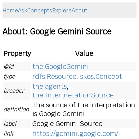
Home
Ask
Concepts
Explore
About
About: Google Gemini Source
Property
Value
the:GoogleGemini
@id
rdfs:Resource
,
skos:Concept
type
the:agents
,
broader
the:InterpretationSource
The source of the interpretation
definition
is Google Gemini
Google Gemini Source
label
https://gemini.google.com/
link