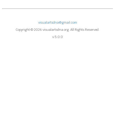
visualartsdna@gmail.com
Copyright © 2026 visualartsdna.org. All Rights Reserved.
v 5.0.0