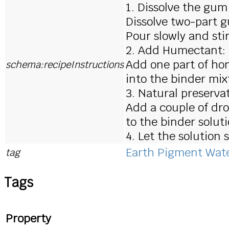
1. Dissolve the gum
Dissolve two-part g
Pour slowly and sti
2. Add Humectant:
Add one part of ho
schema:recipeInstructions
into the binder mixt
3. Natural preservat
Add a couple of dro
to the binder soluti
4. Let the solution
Earth Pigment Wate
tag
Tags
Property