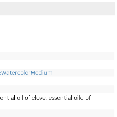
:WatercolorMedium
ial oil of clove, essential oild of