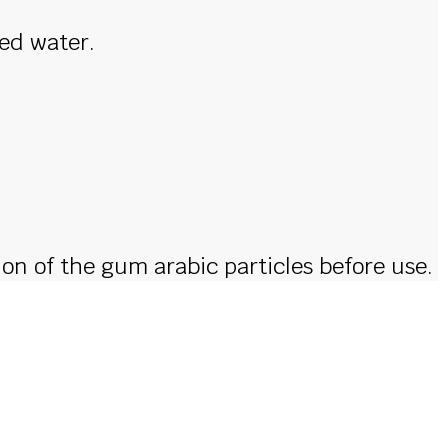
led water.
ion of the gum arabic particles before use.