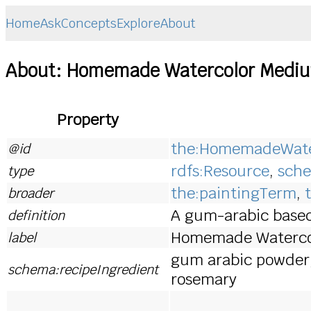
Home
Ask
Concepts
Explore
About
About: Homemade Watercolor Medi
Property
the:HomemadeWate
@id
rdfs:Resource
,
sche
type
the:paintingTerm
,
broader
A gum-arabic base
definition
Homemade Waterco
label
gum arabic powder, d
schema:recipeIngredient
rosemary