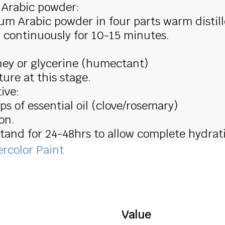
 Arabic powder:
um Arabic powder in four parts warm distil
r continuously for 10-15 minutes.
ney or glycerine (humectant)
ure at this stage.
ive:
ps of essential oil (clove/rosemary)
on.
 stand for 24-48hrs to allow complete hydrat
rcolor Paint
Value