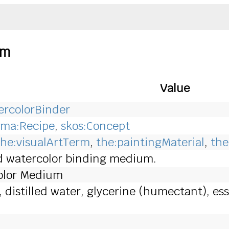
um
Value
rcolorBinder
ma:Recipe
,
skos:Concept
the:visualArtTerm
,
the:paintingMaterial
,
the
d watercolor binding medium.
lor Medium
istilled water, glycerine (humectant), essent