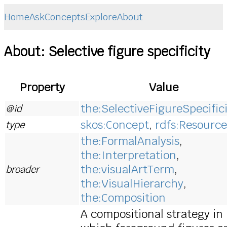
Home
Ask
Concepts
Explore
About
About: Selective figure specificity
Property
Value
the:SelectiveFigureSpecific
@id
skos:Concept
,
rdfs:Resource
type
the:FormalAnalysis
,
the:Interpretation
,
the:visualArtTerm
,
broader
the:VisualHierarchy
,
the:Composition
A compositional strategy in