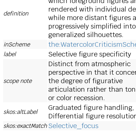
which foreground figures a
rendered with individual de
definition
while more distant figures 
progressively simplified into
generalized silhouettes.
the:WatercolorCriticismSc
inScheme
Selective figure specificity
label
Distinct from atmospheric
perspective in that it conce
the degree of figurative
scope note
articulation rather than ton
or color recession.
Graduated figure handling,
skos:altLabel
Differential figure resolutio
Selective_focus
skos:exactMatch