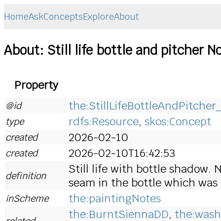
Home
Ask
Concepts
Explore
About
About: Still life bottle and pitcher N
Property
the:StillLifeBottleAndPitche
@id
rdfs:Resource
,
skos:Concept
type
2026-02-10
created
2026-02-10T16:42:53
created
Still life with bottle shadow.
definition
seam in the bottle which was 
the:paintingNotes
inScheme
the:BurntSiennaDD
,
the:wash
related