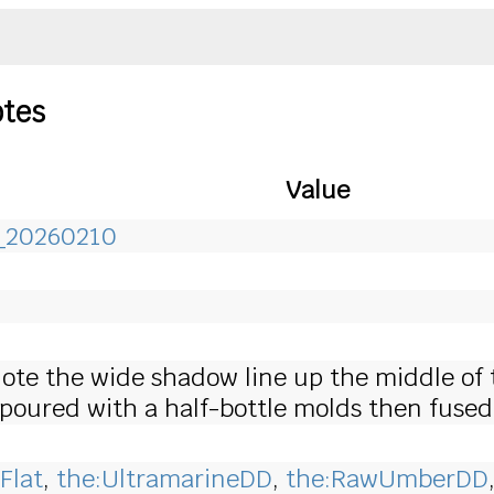
otes
Value
r_20260210
 Note the wide shadow line up the middle of 
poured with a half-bottle molds then fused
Flat
,
the:UltramarineDD
,
the:RawUmberDD