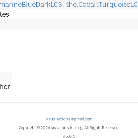
amarineBlueDarkLCS
,
the:CobaltTurquoiseL
otes
cher.
visualartsdna@gmail.com
Copyright © 2026 visualartsdna.org. All Rights Reserved.
v 5.0.0