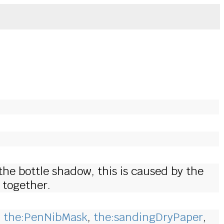
the bottle shadow, this is caused by the
 together.
,
the:PenNibMask
,
the:sandingDryPaper
,