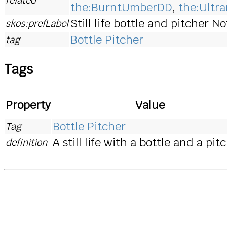
the:BurntUmberDD
,
the:Ultr
Still life bottle and pitcher N
skos:prefLabel
Bottle Pitcher
tag
Tags
Property
Value
Bottle Pitcher
Tag
A still life with a bottle and a pit
definition