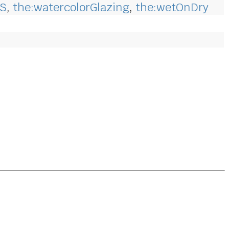
CS
,
the:watercolorGlazing
,
the:wetOnDry