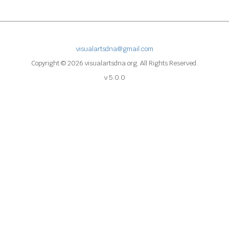
visualartsdna@gmail.com
Copyright © 2026 visualartsdna.org. All Rights Reserved.
v 5.0.0