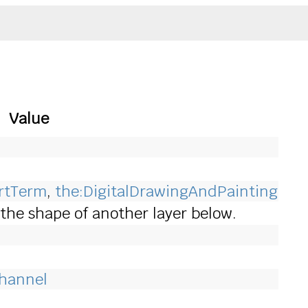
Value
ArtTerm
,
the:DigitalDrawingAndPainting
to the shape of another layer below.
Channel