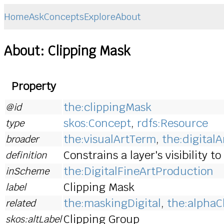
Home
Ask
Concepts
Explore
About
About: Clipping Mask
Property
the:clippingMask
@id
skos:Concept
,
rdfs:Resource
type
the:visualArtTerm
,
the:digital
broader
Constrains a layer's visibility 
definition
the:DigitalFineArtProduction
inScheme
Clipping Mask
label
the:maskingDigital
,
the:alpha
related
Clipping Group
skos:altLabel