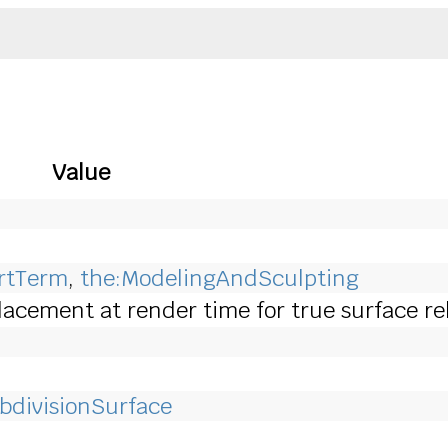
Value
ArtTerm
,
the:ModelingAndSculpting
acement at render time for true surface rel
bdivisionSurface