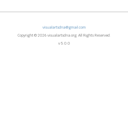
visualartsdna@gmail.com
Copyright © 2026 visualartsdna.org. All Rights Reserved.
v 5.0.0