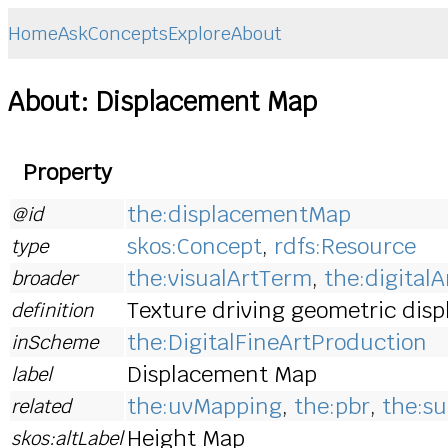
Home
Ask
Concepts
Explore
About
About: Displacement Map
Property
the:displacementMap
@id
skos:Concept
,
rdfs:Resource
type
the:visualArtTerm
,
the:digital
broader
Texture driving geometric displ
definition
the:DigitalFineArtProduction
inScheme
Displacement Map
label
the:uvMapping
,
the:pbr
,
the:su
related
Height Map
skos:altLabel