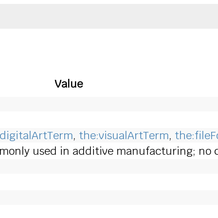
Value
:digitalArtTerm
,
the:visualArtTerm
,
the:file
only used in additive manufacturing; no co