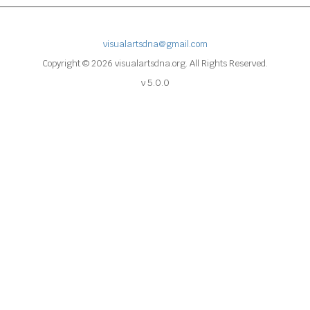
visualartsdna@gmail.com
Copyright © 2026 visualartsdna.org. All Rights Reserved.
v 5.0.0