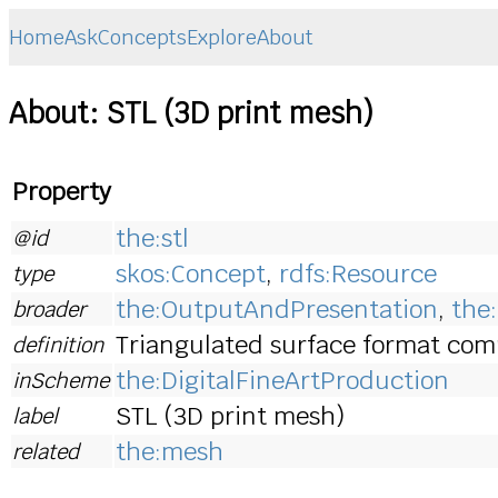
Home
Ask
Concepts
Explore
About
About: STL (3D print mesh)
Property
the:stl
@id
skos:Concept
,
rdfs:Resource
type
the:OutputAndPresentation
,
the
broader
Triangulated surface format comm
definition
the:DigitalFineArtProduction
inScheme
STL (3D print mesh)
label
the:mesh
related