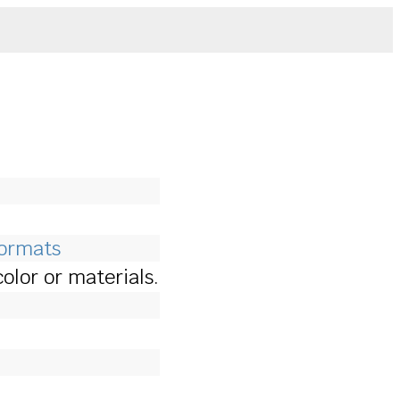
Formats
lor or materials.