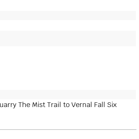
rry The Mist Trail to Vernal Fall Six