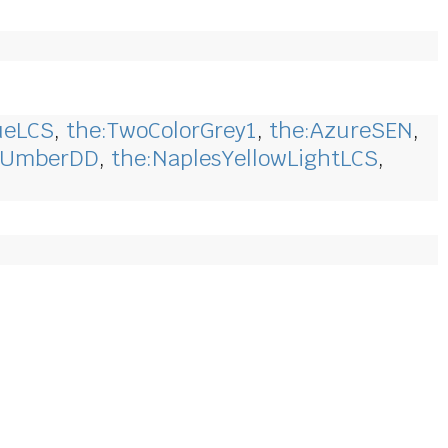
ueLCS
,
the:TwoColorGrey1
,
the:AzureSEN
,
wUmberDD
,
the:NaplesYellowLightLCS
,