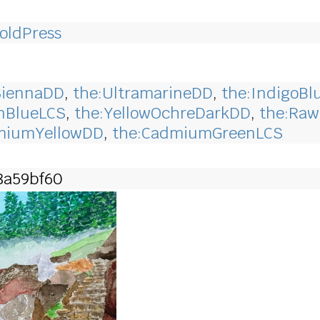
oldPress
SiennaDD
,
the:UltramarineDD
,
the:IndigoBl
anBlueLCS
,
the:YellowOchreDarkDD
,
the:Ra
miumYellowDD
,
the:CadmiumGreenLCS
8a59bf60