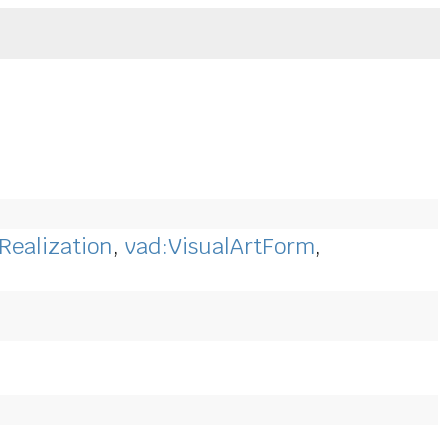
Realization
,
vad:VisualArtForm
,