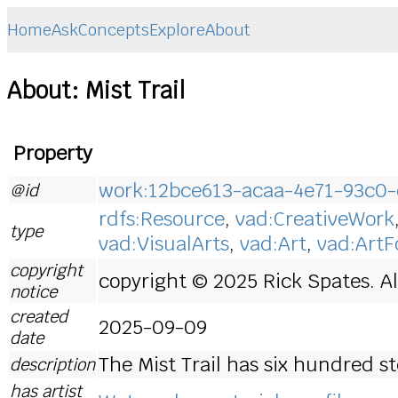
Home
Ask
Concepts
Explore
About
About: Mist Trail
Property
work:12bce613-acaa-4e71-93c0
@id
rdfs:Resource
,
vad:CreativeWork
type
vad:VisualArts
,
vad:Art
,
vad:Art
copyright
copyright © 2025 Rick Spates. Al
notice
created
2025-09-09
date
The Mist Trail has six hundred st
description
has artist