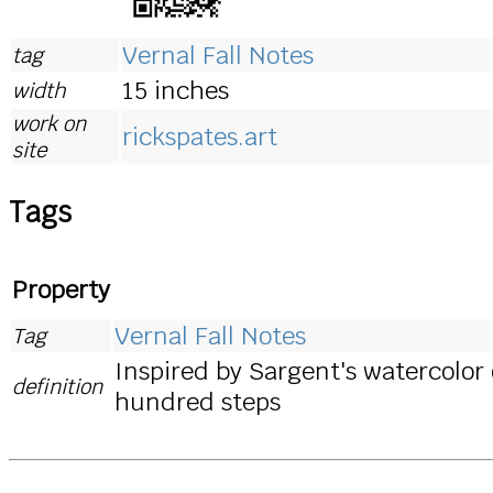
Vernal Fall Notes
tag
15 inches
width
work on
rickspates.art
site
Tags
Property
Vernal Fall Notes
Tag
Inspired by Sargent's watercolor 
definition
hundred steps