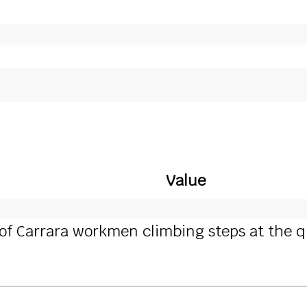
Value
of Carrara workmen climbing steps at the qua