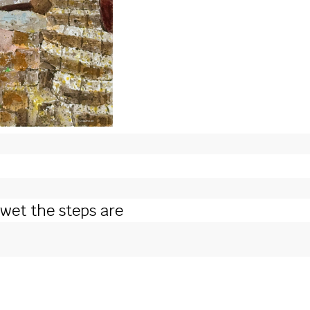
 wet the steps are