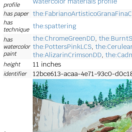
Watercolor materials profile
profile
the:FabrianoArtisticoGranaFinaC
has paper
has
the:spattering
technique
the:ChromeGreenDD
,
the:Burnt
has
the:PottersPinkLCS
,
the:Cerule
watercolor
paint
the:AlizarinCrimsonDD
,
the:Cad
11 inches
height
12bce613-acaa-4e71-93c0-d0c1
identifier