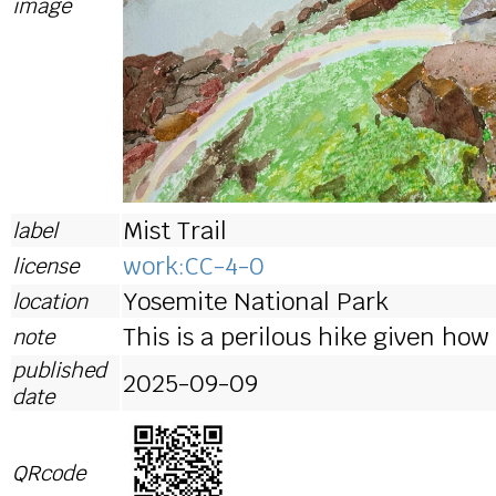
image
Mist Trail
label
work:CC-4-0
license
Yosemite National Park
location
This is a perilous hike given how
note
published
2025-09-09
date
QRcode