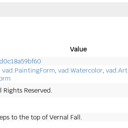
Value
-d0c18a59bf60
,
vad:PaintingForm
,
vad:Watercolor
,
vad:Art
Form
l Rights Reserved.
eps to the top of Vernal Fall.