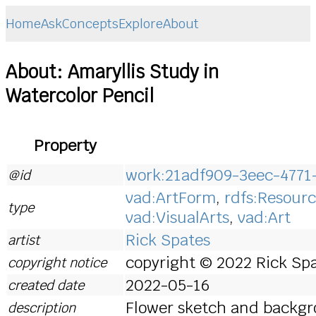
Home
Ask
Concepts
Explore
About
About: Amaryllis Study in
Watercolor Pencil
Property
work:21adf909-3eec-4771
@id
vad:ArtForm
,
rdfs:Resour
type
vad:VisualArts
,
vad:Art
Rick Spates
artist
copyright © 2022 Rick Spa
copyright notice
2022-05-16
created date
Flower sketch and backgr
description