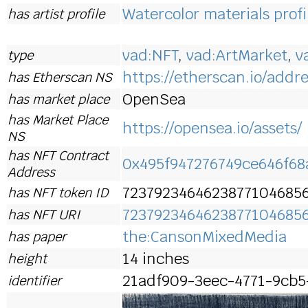
Watercolor materials profi
has artist profile
vad:NFT
,
vad:ArtMarket
,
v
type
https://etherscan.io/addre
has Etherscan NS
OpenSea
has market place
has Market Place
https://opensea.io/assets/
NS
has NFT Contract
0x495f947276749ce646f6
Address
7237923464623877104685
has NFT token ID
7237923464623877104685
has NFT URI
the:CansonMixedMedia
has paper
14 inches
height
21adf909-3eec-4771-9cb5
identifier