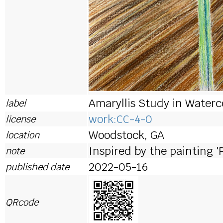
Amaryllis Study in Waterc
label
work:CC-4-0
license
Woodstock, GA
location
Inspired by the painting '
note
2022-05-16
published date
QRcode