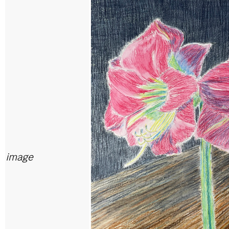
image