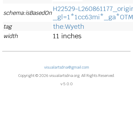
H22529-L260861177_origin
schema:isBasedOn
_gl=1*1cc63mi*_ga*OT
the:Wyeth
tag
11 inches
width
visualartsdna@gmail.com
Copyright © 2026 visualartsdna.org. All Rights Reserved.
v 5.0.0