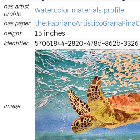
has artist
Watercolor materials profile
profile
the:FabrianoArtisticoGranaFinaC
has paper
15 inches
height
57061844-2820-478d-862b-3326
identifier
image