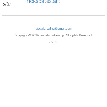
rickspates.art
site
visualartsdna@gmail.com
Copyright © 2026 visualartsdna.org. All Rights Reserved.
v 5.0.0