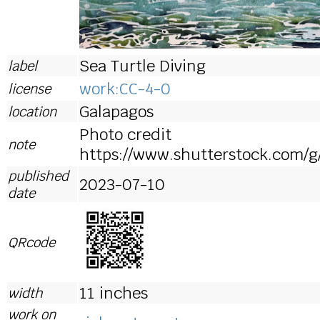
Sea Turtle Diving
label
work:CC-4-0
license
Galapagos
location
Photo credit
note
https://www.shutterstock.com/
published
2023-07-10
date
QRcode
11 inches
width
work on