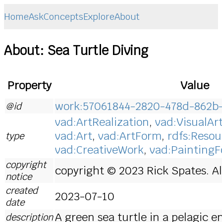
Home
Ask
Concepts
Explore
About
About: Sea Turtle Diving
Property
Value
work:57061844-2820-478d-862b
@id
vad:ArtRealization
,
vad:VisualAr
vad:Art
,
vad:ArtForm
,
rdfs:Resou
type
vad:CreativeWork
,
vad:Painting
copyright
copyright © 2023 Rick Spates. Al
notice
created
2023-07-10
date
A green sea turtle in a pelagic 
description