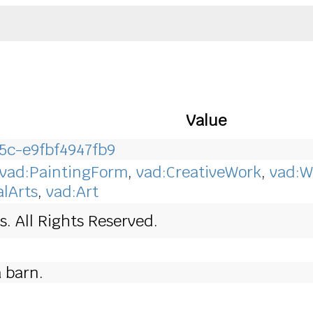
Value
5c-e9fbf4947fb9
vad:PaintingForm
,
vad:CreativeWork
,
vad:W
alArts
,
vad:Art
. All Rights Reserved.
 barn.