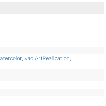
atercolor
,
vad:ArtRealization
,