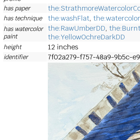
the:StrathmoreWatercolorCo
has paper
the:washFlat
,
the:watercolo
has technique
the:RawUmberDD
,
the:Bur
has watercolor
paint
the:YellowOchreDarkDD
12 inches
height
7f02a279-f757-48a9-9b5c-e9
identifier