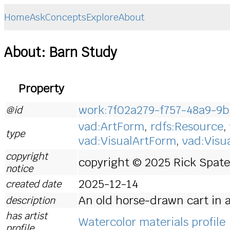
Home
Ask
Concepts
Explore
About
About: Barn Study
Property
work:7f02a279-f757-48a9-9b
@id
vad:ArtForm
,
rdfs:Resource
,
type
vad:VisualArtForm
,
vad:Visu
copyright
copyright © 2025 Rick Spates
notice
2025-12-14
created date
An old horse-drawn cart in a
description
has artist
Watercolor materials profile
profile