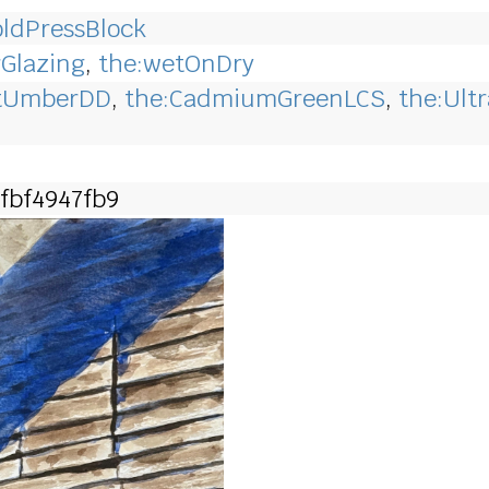
ldPressBlock
rGlazing
,
the:wetOnDry
ntUmberDD
,
the:CadmiumGreenLCS
,
the:Ult
fbf4947fb9