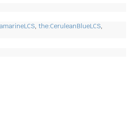
ramarineLCS
,
the:CeruleanBlueLCS
,