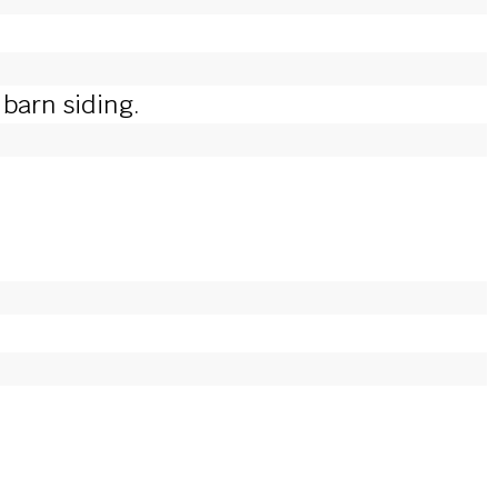
barn siding.