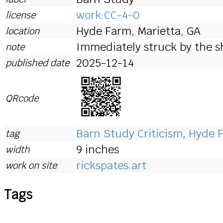
work:CC-4-0
license
Hyde Farm, Marietta, GA
location
Immediately struck by the s
note
2025-12-14
published date
QRcode
Barn Study Criticism
,
Hyde 
tag
9 inches
width
rickspates.art
work on site
Tags