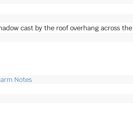
hadow cast by the roof overhang across the 
Farm Notes