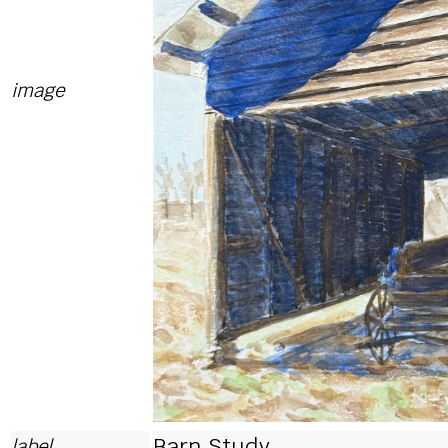
image
Barn Study
label