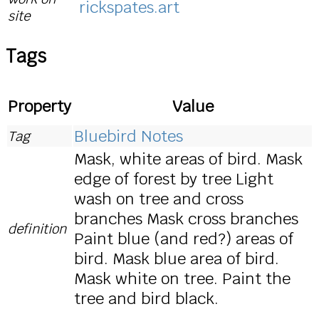
rickspates.art
site
Tags
Property
Value
Bluebird Notes
Tag
Mask, white areas of bird. Mask
edge of forest by tree Light
wash on tree and cross
branches Mask cross branches
definition
Paint blue (and red?) areas of
bird. Mask blue area of bird.
Mask white on tree. Paint the
tree and bird black.