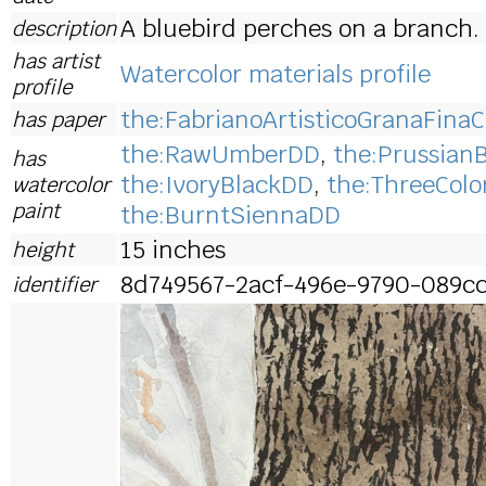
A bluebird perches on a branch.
description
has artist
Watercolor materials profile
profile
the:FabrianoArtisticoGranaFinaC
has paper
the:RawUmberDD
,
the:Prussian
has
the:IvoryBlackDD
,
the:ThreeColo
watercolor
paint
the:BurntSiennaDD
15 inches
height
8d749567-2acf-496e-9790-089c
identifier