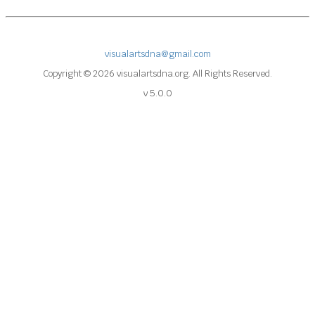
visualartsdna@gmail.com
Copyright © 2026 visualartsdna.org. All Rights Reserved.
v 5.0.0