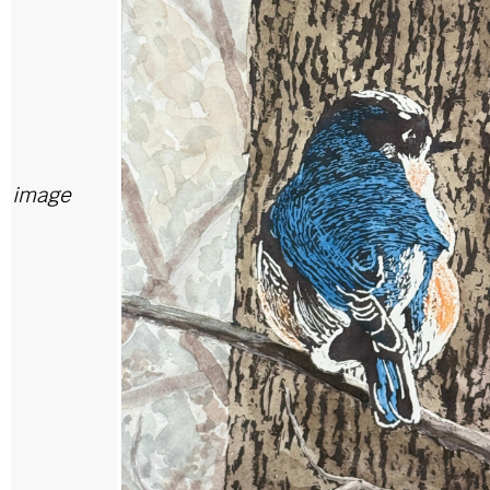
image