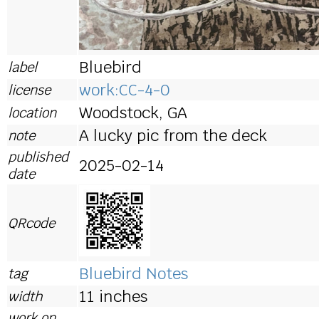
Bluebird
label
work:CC-4-0
license
Woodstock, GA
location
A lucky pic from the deck
note
published
2025-02-14
date
QRcode
Bluebird Notes
tag
11 inches
width
work on