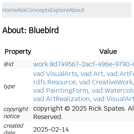
Home
Ask
Concepts
Explore
About
About: Bluebird
Property
Value
work:8d749567-2acf-496e-9790
@id
vad:VisualArts
,
vad:Art
,
vad:Art
rdfs:Resource
,
vad:CreativeWork
type
vad:PaintingForm
,
vad:Watercol
vad:ArtRealization
,
vad:VisualAr
copyright © 2025 Rick Spates. Al
copyright
notice
Reserved.
created
2025-02-14
date