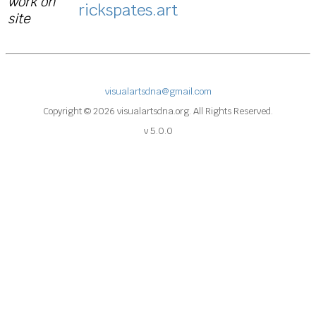
work on
rickspates.art
site
visualartsdna@gmail.com
Copyright © 2026 visualartsdna.org. All Rights Reserved.
v 5.0.0