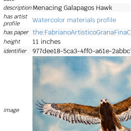
Menacing Galapagos Hawk
description
has artist
Watercolor materials profile
profile
the:FabrianoArtisticoGranaFinaC
has paper
11 inches
height
977dee18-5ca3-4ff0-a61e-2abbc
identifier
image