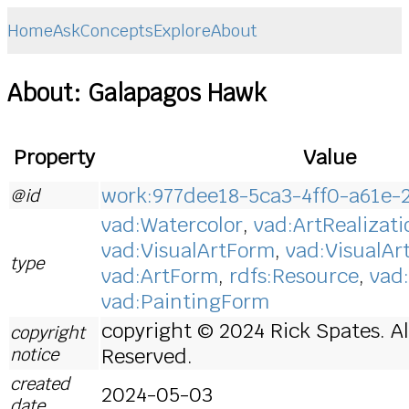
Home
Ask
Concepts
Explore
About
About: Galapagos Hawk
Property
Value
work:977dee18-5ca3-4ff0-a61e-
@id
vad:Watercolor
,
vad:ArtRealizati
vad:VisualArtForm
,
vad:VisualAr
type
vad:ArtForm
,
rdfs:Resource
,
vad
vad:PaintingForm
copyright © 2024 Rick Spates. Al
copyright
notice
Reserved.
created
2024-05-03
date