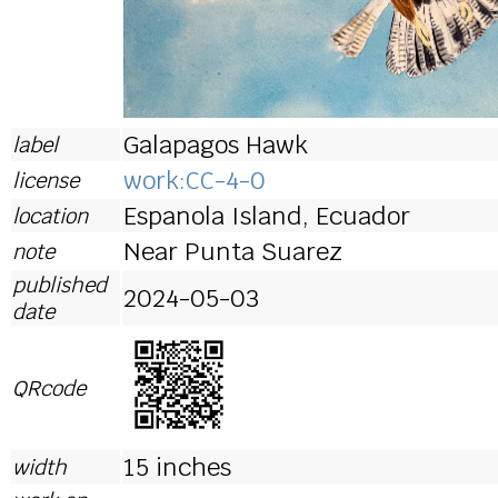
Galapagos Hawk
label
work:CC-4-0
license
Espanola Island, Ecuador
location
Near Punta Suarez
note
published
2024-05-03
date
QRcode
15 inches
width