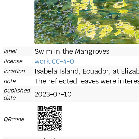
Swim in the Mangroves
label
work:CC-4-0
license
Isabela Island, Ecuador, at Eliza
location
The reflected leaves were intere
note
published
2023-07-10
date
QRcode