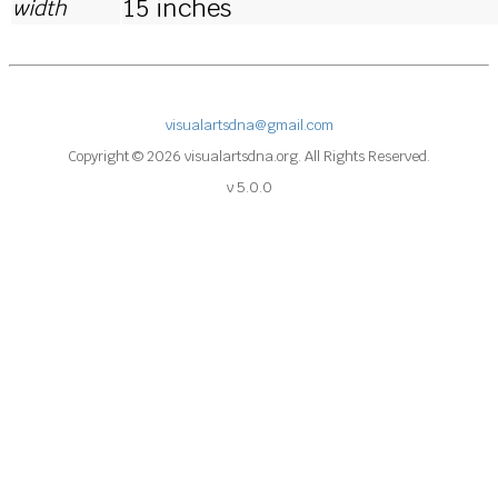
15 inches
width
visualartsdna@gmail.com
Copyright © 2026 visualartsdna.org. All Rights Reserved.
v 5.0.0