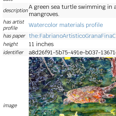
A green sea turtle swimming in 
description
mangroves.
has artist
Watercolor materials profile
profile
the:FabrianoArtisticoGranaFinaC
has paper
11 inches
height
a8d26f91-5b75-491e-b037-13671
identifier
image