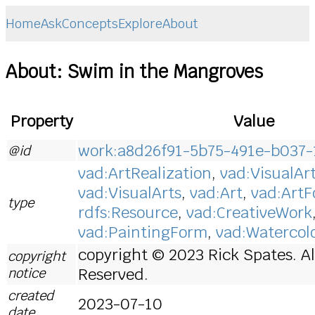
Home
Ask
Concepts
Explore
About
About: Swim in the Mangroves
Property
Value
work:a8d26f91-5b75-491e-b037-
@id
vad:ArtRealization
,
vad:VisualAr
vad:VisualArts
,
vad:Art
,
vad:Art
type
rdfs:Resource
,
vad:CreativeWork
vad:PaintingForm
,
vad:Watercol
copyright © 2023 Rick Spates. Al
copyright
notice
Reserved.
created
2023-07-10
date