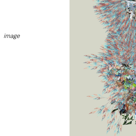
image