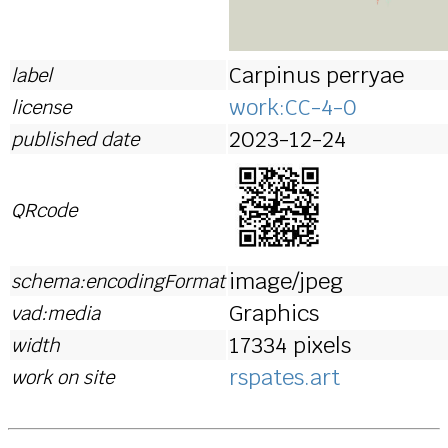
Carpinus perryae
label
work:CC-4-0
license
2023-12-24
published date
QRcode
image/jpeg
schema:encodingFormat
Graphics
vad:media
17334 pixels
width
rspates.art
work on site