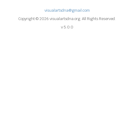
visualartsdna@gmail.com
Copyright © 2026 visualartsdna.org. All Rights Reserved.
v 5.0.0