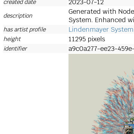
2023-07-12
created date
Generated with Node
description
System. Enhanced wit
Lindenmayer System 
has artist profile
11295 pixels
height
a9c0a277-ee23-459e
identifier