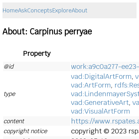
Home
Ask
Concepts
Explore
About
About: Carpinus perryae
Property
work:a9c0a277-ee23
@id
vad:DigitalArtForm
,
v
vad:ArtForm
,
rdfs:Re
vad:LindenmayerSy
type
vad:GenerativeArt
,
v
vad:VisualArtForm
https://www.rspates.a
content
copyright © 2023 rspa
copyright notice