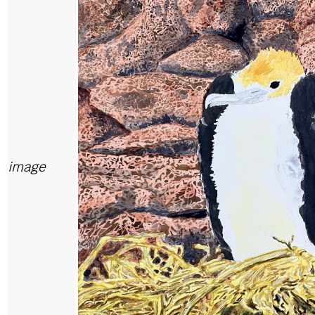
image