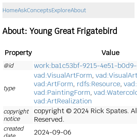
Home
Ask
Concepts
Explore
About
About: Young Great Frigatebird
Property
Value
work:ba1c53bf-9215-4e51-b0d9-
@id
vad:VisualArtForm
,
vad:VisualAr
vad:ArtForm
,
rdfs:Resource
,
vad
type
vad:PaintingForm
,
vad:Watercol
vad:ArtRealization
copyright © 2024 Rick Spates. Al
copyright
notice
Reserved.
created
2024-09-06
date