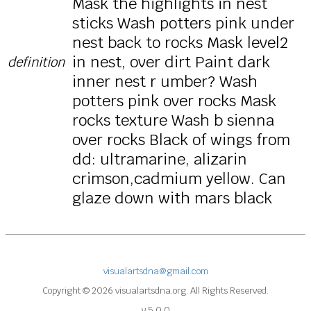
Mask the highlights in nest
sticks Wash potters pink under
nest back to rocks Mask level2
in nest, over dirt Paint dark
definition
inner nest r umber? Wash
potters pink over rocks Mask
rocks texture Wash b sienna
over rocks Black of wings from
dd: ultramarine, alizarin
crimson,cadmium yellow. Can
glaze down with mars black
visualartsdna@gmail.com
Copyright © 2026 visualartsdna.org. All Rights Reserved.
v 5.0.0