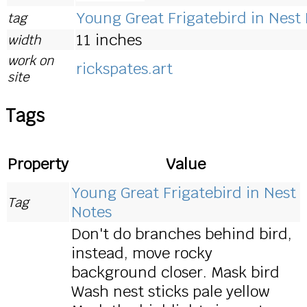
Young Great Frigatebird in Nest
tag
11 inches
width
work on
rickspates.art
site
Tags
Property
Value
Young Great Frigatebird in Nest
Tag
Notes
Don't do branches behind bird,
instead, move rocky
background closer. Mask bird
Wash nest sticks pale yellow