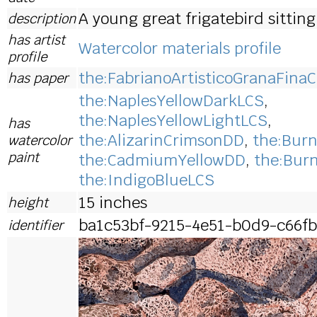
A young great frigatebird sitting 
description
has artist
Watercolor materials profile
profile
the:FabrianoArtisticoGranaFinaC
has paper
the:NaplesYellowDarkLCS
,
the:NaplesYellowLightLCS
,
has
the:AlizarinCrimsonDD
,
the:Bur
watercolor
paint
the:CadmiumYellowDD
,
the:Bur
the:IndigoBlueLCS
15 inches
height
ba1c53bf-9215-4e51-b0d9-c66fb
identifier