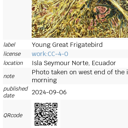
Young Great Frigatebird
label
work:CC-4-0
license
Isla Seymour Norte, Ecuador
location
Photo taken on west end of the i
note
morning
published
2024-09-06
date
QRcode