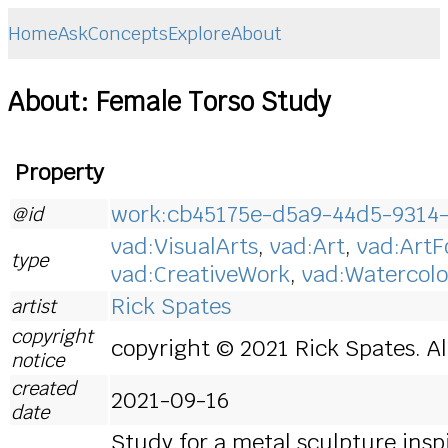
Home
Ask
Concepts
Explore
About
About: Female Torso Study
Property
work:cb45175e-d5a9-44d5-9314
@id
vad:VisualArts
,
vad:Art
,
vad:Art
type
vad:CreativeWork
,
vad:Watercolo
Rick Spates
artist
copyright
copyright © 2021 Rick Spates. Al
notice
created
2021-09-16
date
Study for a metal sculpture ins