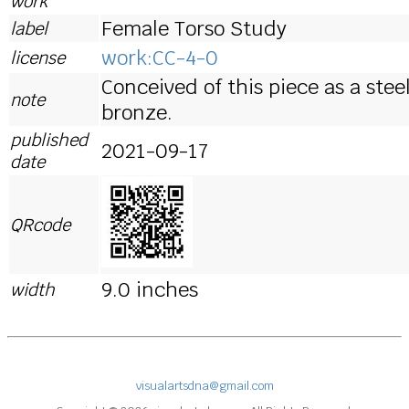
work
Female Torso Study
label
work:CC-4-0
license
Conceived of this piece as a ste
note
bronze.
published
2021-09-17
date
QRcode
9.0 inches
width
visualartsdna@gmail.com