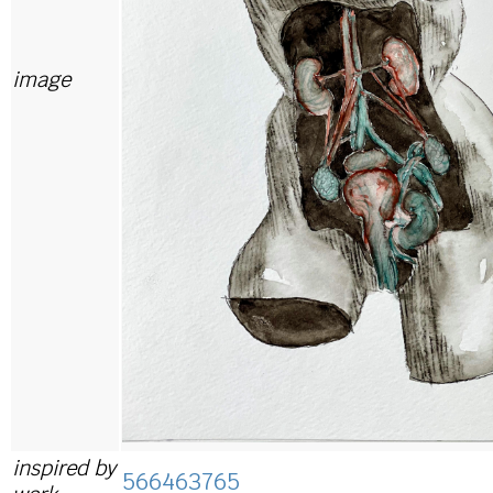
image
inspired by
566463765