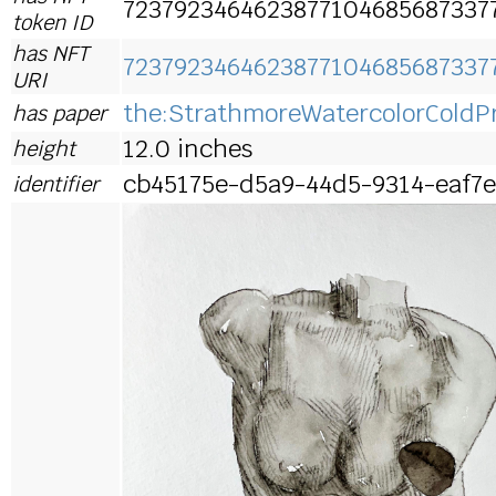
7237923464623877104685687337
token ID
has NFT
7237923464623877104685687337
URI
the:StrathmoreWatercolorColdP
has paper
12.0 inches
height
cb45175e-d5a9-44d5-9314-eaf7
identifier