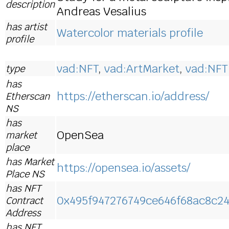
description
Andreas Vesalius
has artist
Watercolor materials profile
profile
vad:NFT
,
vad:ArtMarket
,
vad:NFT
type
has
https://etherscan.io/address/
Etherscan
NS
has
OpenSea
market
place
has Market
https://opensea.io/assets/
Place NS
has NFT
0x495f947276749ce646f68ac8c2
Contract
Address
has NFT