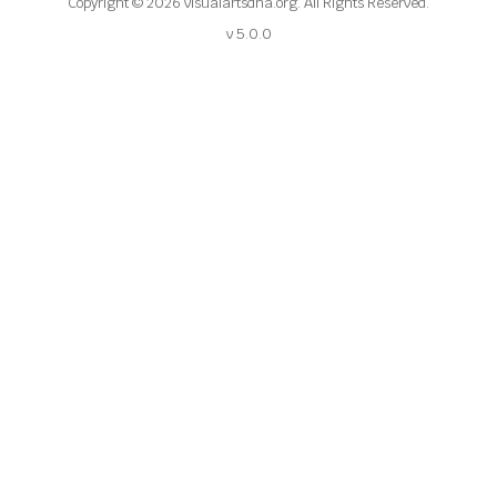
Copyright © 2026 visualartsdna.org. All Rights Reserved.
v 5.0.0