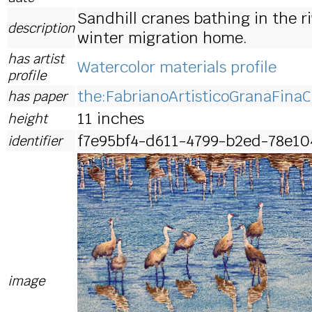
Sandhill cranes bathing in the ri
description
winter migration home.
has artist
Watercolor materials profile
profile
the:FabrianoArtisticoGranaFinaC
has paper
11 inches
height
f7e95bf4-d611-4799-b2ed-78e10
identifier
image