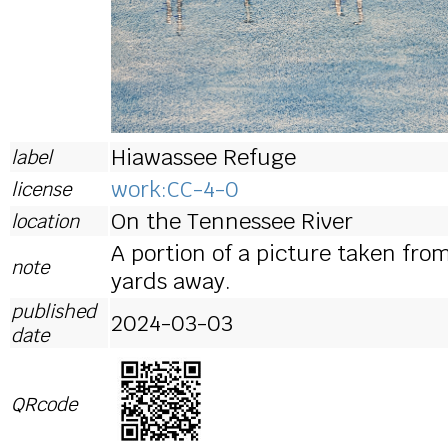
Hiawassee Refuge
label
work:CC-4-0
license
On the Tennessee River
location
A portion of a picture taken fro
note
yards away.
published
2024-03-03
date
QRcode