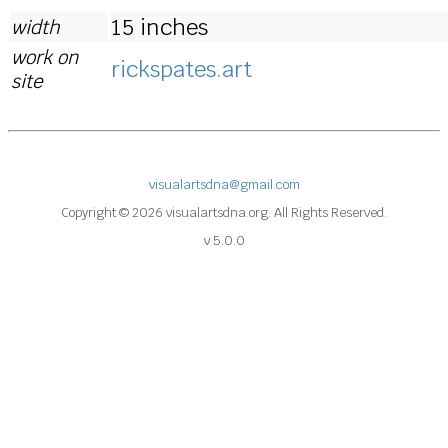
15 inches
width
work on
rickspates.art
site
visualartsdna@gmail.com
Copyright © 2026 visualartsdna.org. All Rights Reserved.
v 5.0.0