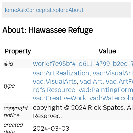
Home
Ask
Concepts
Explore
About
About: Hiawassee Refuge
Property
Value
work:f7e95bf4-d611-4799-b2ed-
@id
vad:ArtRealization
,
vad:VisualAr
vad:VisualArts
,
vad:Art
,
vad:Art
type
rdfs:Resource
,
vad:PaintingFor
vad:CreativeWork
,
vad:Watercolo
copyright © 2024 Rick Spates. Al
copyright
notice
Reserved.
created
2024-03-03
date