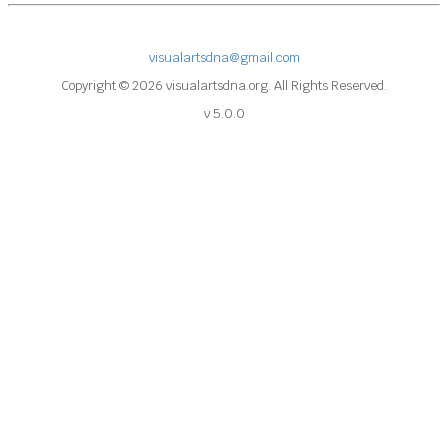
visualartsdna@gmail.com
Copyright © 2026 visualartsdna.org. All Rights Reserved.
v 5.0.0