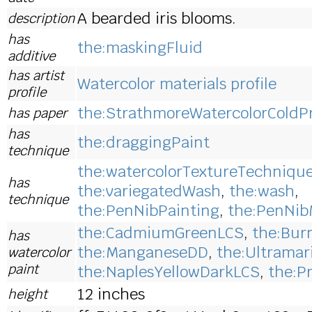
A bearded iris blooms.
description
has
the:maskingFluid
additive
has artist
Watercolor materials profile
profile
the:StrathmoreWatercolorColdP
has paper
has
the:draggingPaint
technique
the:watercolorTextureTechniqu
has
the:variegatedWash
,
the:wash
,
technique
the:PenNibPainting
,
the:PenNib
the:CadmiumGreenLCS
,
the:Bur
has
the:ManganeseDD
,
the:Ultramar
watercolor
paint
the:NaplesYellowDarkLCS
,
the:P
12 inches
height