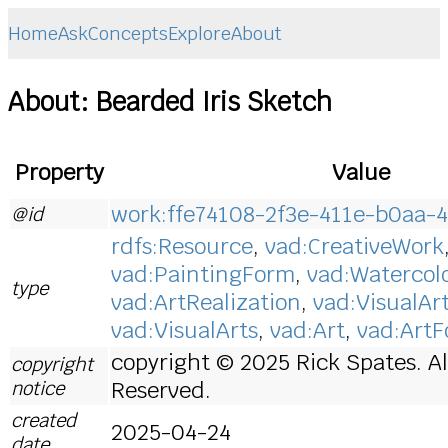
Home
Ask
Concepts
Explore
About
About: Bearded Iris Sketch
Property
Value
work:ffe74108-2f3e-411e-b0aa-
@id
rdfs:Resource
,
vad:CreativeWork
vad:PaintingForm
,
vad:Watercol
type
vad:ArtRealization
,
vad:VisualAr
vad:VisualArts
,
vad:Art
,
vad:Art
copyright © 2025 Rick Spates. Al
copyright
notice
Reserved.
created
2025-04-24
date