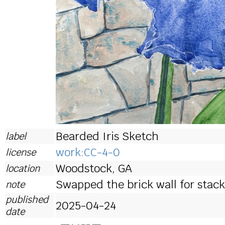
Bearded Iris Sketch
label
work:CC-4-0
license
Woodstock, GA
location
Swapped the brick wall for stac
note
published
2025-04-24
date