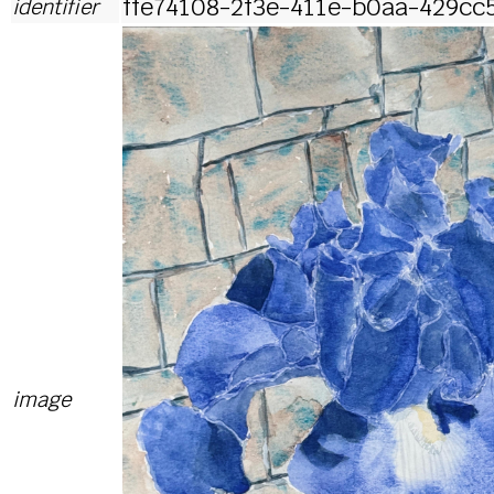
ffe74108-2f3e-411e-b0aa-429cc
identifier
image