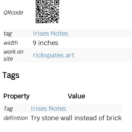
QRcode
Irises Notes
tag
9 inches
width
work on
rickspates.art
site
Tags
Property
Value
Irises Notes
Tag
Try stone wall instead of brick
definition