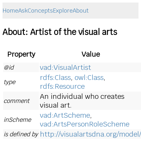
Home
Ask
Concepts
Explore
About
About: Artist of the visual arts
Property
Value
vad:VisualArtist
@id
rdfs:Class
,
owl:Class
,
type
rdfs:Resource
An individual who creates
comment
visual art.
vad:ArtScheme
,
inScheme
vad:ArtsPersonRoleScheme
http://visualartsdna.org/model
is defined by