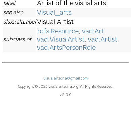
Artist of the visual arts
label
Visual_arts
see also
Visual Artist
skos:altLabel
rdfs:Resource
,
vad:Art
,
vad:VisualArtist
,
vad:Artist
,
subclass of
vad:ArtsPersonRole
visualartsdna@gmail.com
Copyright © 2026 visualartsdna.org. All Rights Reserved.
v 5.0.0