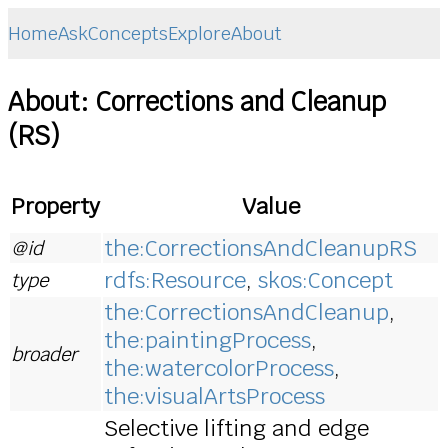
Home
Ask
Concepts
Explore
About
About: Corrections and Cleanup
(RS)
Property
Value
the:CorrectionsAndCleanupRS
@id
rdfs:Resource
,
skos:Concept
type
the:CorrectionsAndCleanup
,
the:paintingProcess
,
broader
the:watercolorProcess
,
the:visualArtsProcess
Selective lifting and edge