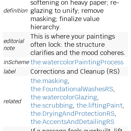
softening on heavy paper; re-
glazing to unify; remove
definition
masking; finalize value
hierarchy.
This is where your paintings
editorial
often lock: the structure
note
clarifies and the mood coheres.
the:watercolorPaintingProcess
inScheme
Corrections and Cleanup (RS)
label
the:masking
,
the:FoundationalWashesRS
,
the:watercolorGlazing
,
related
the:scrubbing
,
the:liftingPaint
,
the:DryingAndProtectionRS
,
the:AccentsAndDetailingRS
If a passage feels overbuilt, lift