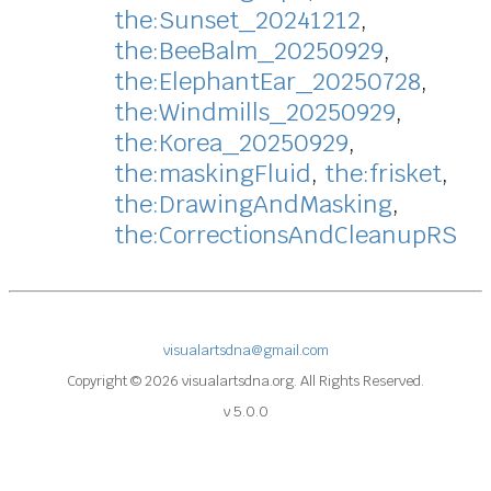
the:Sunset_20241212
,
the:BeeBalm_20250929
,
the:ElephantEar_20250728
,
the:Windmills_20250929
,
the:Korea_20250929
,
the:maskingFluid
,
the:frisket
,
the:DrawingAndMasking
,
the:CorrectionsAndCleanupRS
visualartsdna@gmail.com
Copyright © 2026 visualartsdna.org. All Rights Reserved.
v 5.0.0