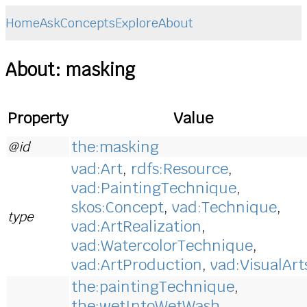
Home
Ask
Concepts
Explore
About
About: masking
Property
Value
the:masking
@id
vad:Art
,
rdfs:Resource
,
vad:PaintingTechnique
,
skos:Concept
,
vad:Technique
,
type
vad:ArtRealization
,
vad:WatercolorTechnique
,
vad:ArtProduction
,
vad:VisualArt
the:paintingTechnique
,
the:wetIntoWetWash
,