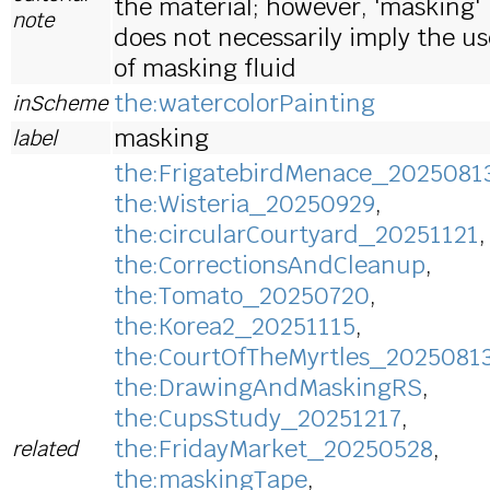
the material; however, 'masking'
note
does not necessarily imply the us
of masking fluid
the:watercolorPainting
inScheme
masking
label
the:FrigatebirdMenace_2025081
the:Wisteria_20250929
,
the:circularCourtyard_20251121
,
the:CorrectionsAndCleanup
,
the:Tomato_20250720
,
the:Korea2_20251115
,
the:CourtOfTheMyrtles_2025081
the:DrawingAndMaskingRS
,
the:CupsStudy_20251217
,
the:FridayMarket_20250528
,
related
the:maskingTape
,