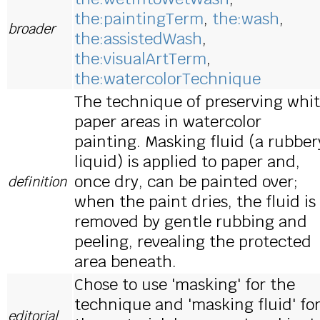
the:paintingTerm
,
the:wash
,
broader
the:assistedWash
,
the:visualArtTerm
,
the:watercolorTechnique
The technique of preserving whi
paper areas in watercolor
painting. Masking fluid (a rubber
liquid) is applied to paper and,
once dry, can be painted over;
definition
when the paint dries, the fluid is
removed by gentle rubbing and
peeling, revealing the protected
area beneath.
Chose to use 'masking' for the
technique and 'masking fluid' fo
editorial