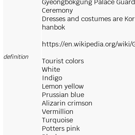
Gyeongbokgung Palace Guard
Ceremony
Dresses and costumes are Kor
hanbok
https://en.wikipedia.org/wik
definition
Tourist colors
White
Indigo
Lemon yellow
Prussian blue
Alizarin crimson
Vermillion
Turquoise
Potters pink