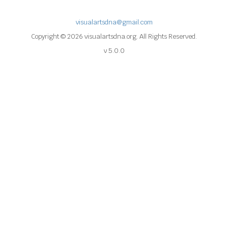
visualartsdna@gmail.com
Copyright © 2026 visualartsdna.org. All Rights Reserved.
v 5.0.0