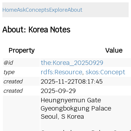
Home
Ask
Concepts
Explore
About
About: Korea Notes
Property
Value
the:Korea_20250929
@id
rdfs:Resource
,
skos:Concept
type
2025-11-22T08:17:45
created
2025-09-29
created
Heungnyemun Gate
Gyeongbokgung Palace
Seoul, S Korea