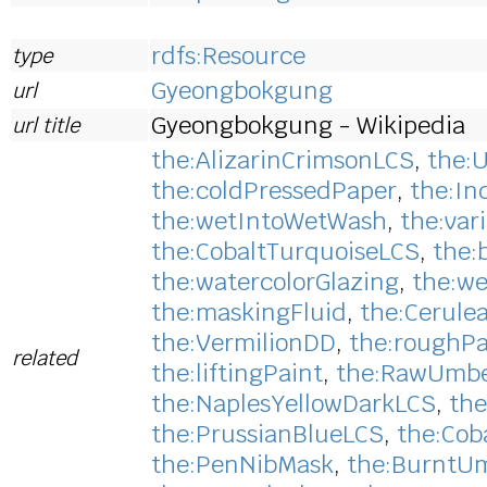
rdfs:Resource
type
Gyeongbokgung
url
Gyeongbokgung - Wikipedia
url title
the:AlizarinCrimsonLCS
,
the:
the:coldPressedPaper
,
the:In
the:wetIntoWetWash
,
the:va
the:CobaltTurquoiseLCS
,
the:
the:watercolorGlazing
,
the:w
the:maskingFluid
,
the:Cerule
the:VermilionDD
,
the:roughP
related
the:liftingPaint
,
the:RawUmb
the:NaplesYellowDarkLCS
,
the
the:PrussianBlueLCS
,
the:Cob
the:PenNibMask
,
the:BurntU