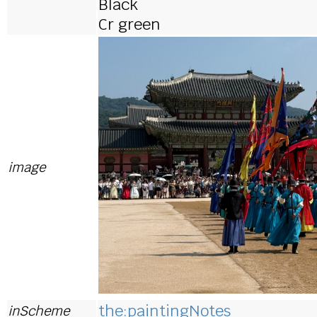
Black
Cr green
image
the:paintingNotes
inScheme