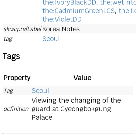
the:IvoryBlackDD
,
the:wetInt
the:CadmiumGreenLCS
,
the:
the:VioletDD
Korea Notes
skos:prefLabel
Seoul
tag
Tags
Property
Value
Seoul
Tag
Viewing the changing of the
guard at Gyeongbokgung
definition
Palace