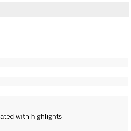
nated with highlights