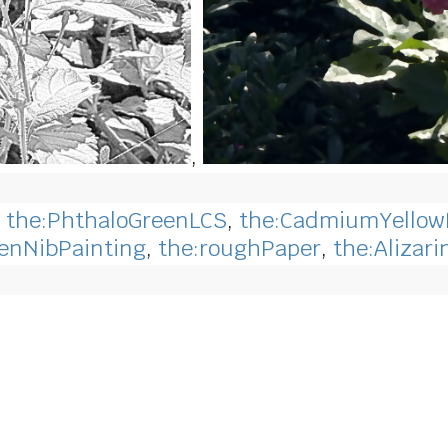
,
,
the:PhthaloGreenLCS
,
the:CadmiumYello
enNibPainting
,
the:roughPaper
,
the:Alizar