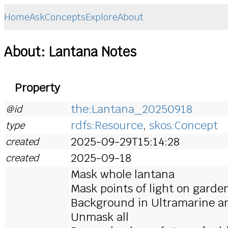
Home
Ask
Concepts
Explore
About
About: Lantana Notes
Property
the:Lantana_20250918
@id
rdfs:Resource
,
skos:Concept
type
2025-09-29T15:14:28
created
2025-09-18
created
Mask whole lantana
Mask points of light on garden
Background in Ultramarine and
Unmask all