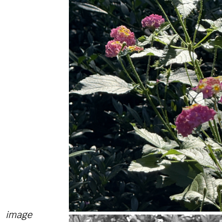
image