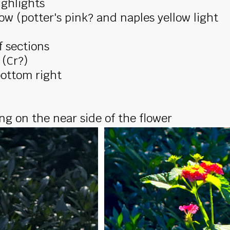
ighlights
low (potter's pink? and naples yellow light
 sections
 (Cr?)
bottom right
ng on the near side of the flower