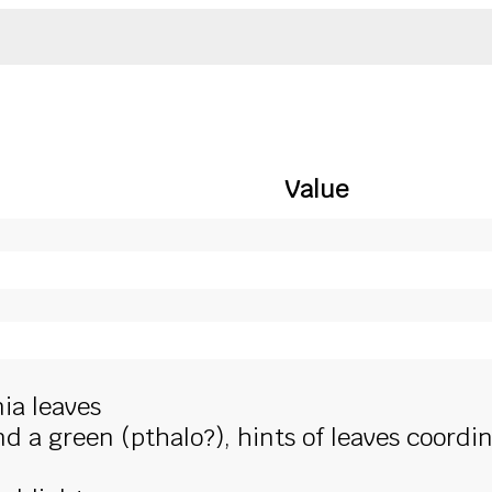
Value
ia leaves
 a green (pthalo?), hints of leaves coordi