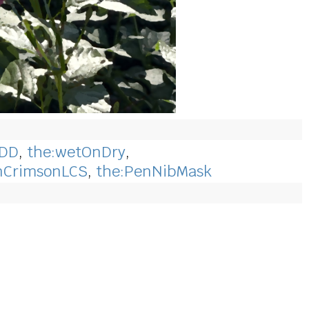
wDD
,
the:wetOnDry
,
inCrimsonLCS
,
the:PenNibMask