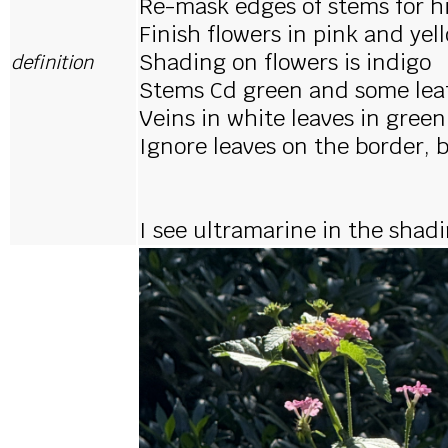
Re-mask edges of stems for h
Finish flowers in pink and yel
Shading on flowers is indigo
definition
Stems Cd green and some leaf
Veins in white leaves in green
Ignore leaves on the border, 
I see ultramarine in the shadi