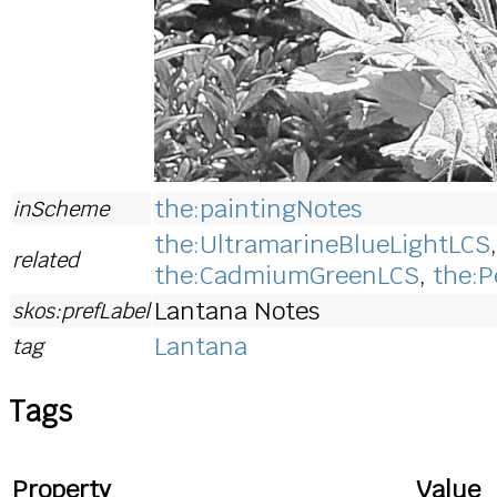
the:paintingNotes
inScheme
the:UltramarineBlueLightLCS
related
the:CadmiumGreenLCS
,
the:P
Lantana Notes
skos:prefLabel
Lantana
tag
Tags
Property
Value