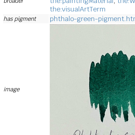
the:paintingMaterial
,
the:W
broader
the:visualArtTerm
phthalo-green-pigment.ht
has pigment
image