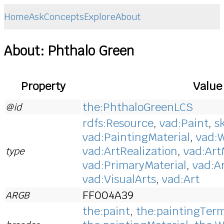
Home
Ask
Concepts
Explore
About
About: Phthalo Green
Property
Value
the:PhthaloGreenLCS
@id
rdfs:Resource
,
vad:Paint
,
s
vad:PaintingMaterial
,
vad:W
vad:ArtRealization
,
vad:Art
type
vad:PrimaryMaterial
,
vad:A
vad:VisualArts
,
vad:Art
FF004A39
ARGB
the:paint
,
the:paintingTer