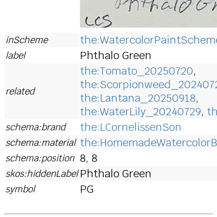
the:WatercolorPaintSchem
inScheme
Phthalo Green
label
the:Tomato_20250720
,
the:Scorpionweed_202407
related
the:Lantana_20250918
,
the:WaterLily_20240729
,
t
the:LCornelissenSon
schema:brand
the:HomemadeWatercolorB
schema:material
8, 8
schema:position
Phthalo Green
skos:hiddenLabel
PG
symbol