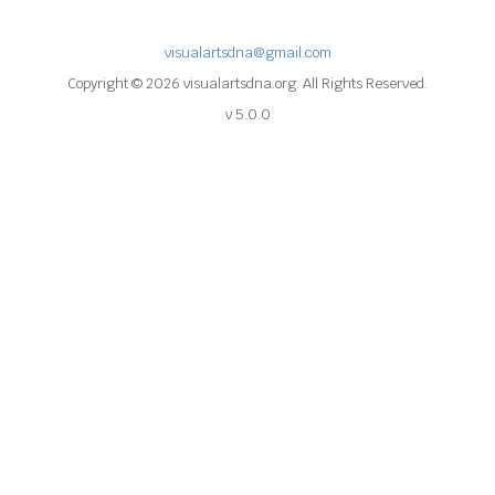
visualartsdna@gmail.com
Copyright © 2026 visualartsdna.org. All Rights Reserved.
v 5.0.0