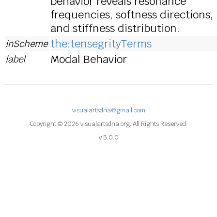
behavior reveals resonance
frequencies, softness directions,
and stiffness distribution.
the:tensegrityTerms
inScheme
Modal Behavior
label
visualartsdna@gmail.com
Copyright © 2026 visualartsdna.org. All Rights Reserved.
v 5.0.0