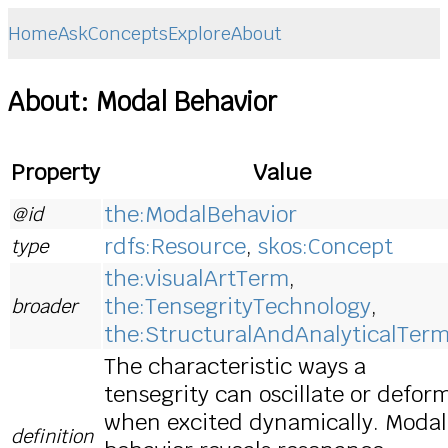
Home
Ask
Concepts
Explore
About
About: Modal Behavior
Property
Value
the:ModalBehavior
@id
rdfs:Resource
,
skos:Concept
type
the:visualArtTerm
,
the:TensegrityTechnology
,
broader
the:StructuralAndAnalyticalTer
The characteristic ways a
tensegrity can oscillate or defor
when excited dynamically. Modal
definition