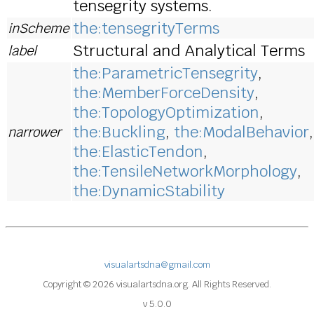
tensegrity systems.
the:tensegrityTerms
inScheme
Structural and Analytical Terms
label
the:ParametricTensegrity
,
the:MemberForceDensity
,
the:TopologyOptimization
,
the:Buckling
,
the:ModalBehavior
,
narrower
the:ElasticTendon
,
the:TensileNetworkMorphology
,
the:DynamicStability
visualartsdna@gmail.com
Copyright © 2026 visualartsdna.org. All Rights Reserved.
v 5.0.0