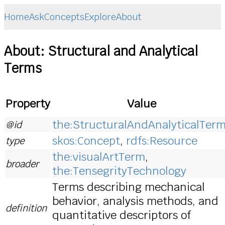
Home
Ask
Concepts
Explore
About
About: Structural and Analytical
Terms
Property
Value
the:StructuralAndAnalyticalTer
@id
skos:Concept
,
rdfs:Resource
type
the:visualArtTerm
,
broader
the:TensegrityTechnology
Terms describing mechanical
behavior, analysis methods, and
definition
quantitative descriptors of