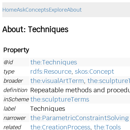
Home
Ask
Concepts
Explore
About
About: Techniques
Property
the:Techniques
@id
rdfs:Resource
,
skos:Concept
type
the:visualArtTerm
,
the:sculptur
broader
Repeatable methods and procedur
definition
the:sculptureTerms
inScheme
Techniques
label
the:ParametricConstraintSolving
narrower
the:CreationProcess
,
the:Tools
related