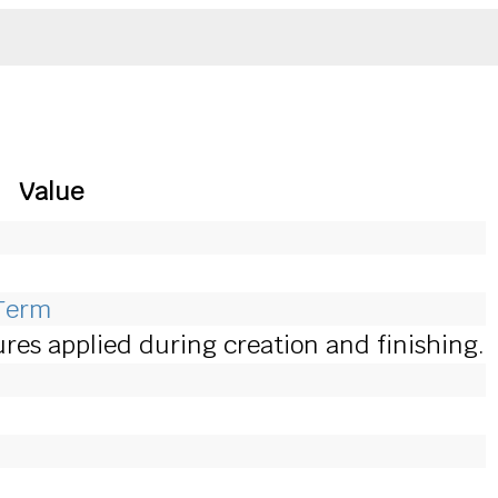
Value
eTerm
es applied during creation and finishing.