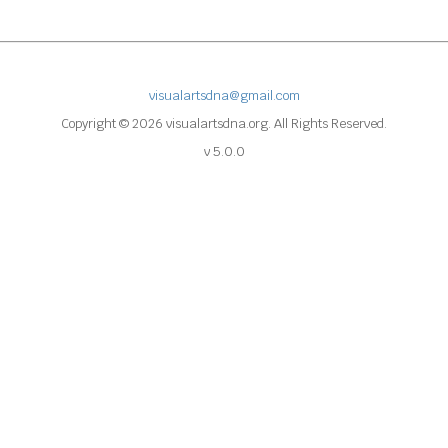
visualartsdna@gmail.com
Copyright © 2026 visualartsdna.org. All Rights Reserved.
v 5.0.0