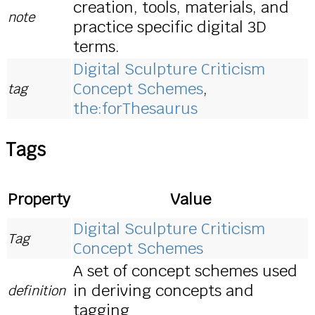
creation, tools, materials, and
note
practice specific digital 3D
terms.
Digital Sculpture Criticism
Concept Schemes
,
tag
the:forThesaurus
Tags
Property
Value
Digital Sculpture Criticism
Tag
Concept Schemes
A set of concept schemes used
in deriving concepts and
definition
tagging