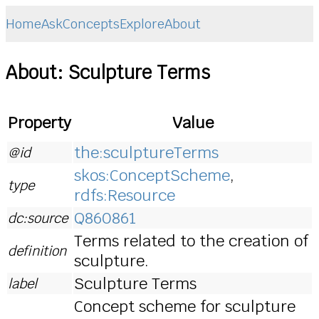
Home
Ask
Concepts
Explore
About
About: Sculpture Terms
Property
Value
the:sculptureTerms
@id
skos:ConceptScheme
,
type
rdfs:Resource
Q860861
dc:source
Terms related to the creation of
definition
sculpture.
Sculpture Terms
label
Concept scheme for sculpture