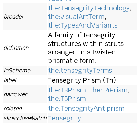
the:TensegrityTechnology
,
the:visualArtTerm
,
broader
the:TypesAndVariants
A family of tensegrity
structures with n struts
definition
arranged in a twisted,
prismatic form.
the:tensegrityTerms
inScheme
Tensegrity Prism (Tn)
label
the:T3Prism
,
the:T4Prism
,
narrower
the:T5Prism
the:TensegrityAntiprism
related
Tensegrity
skos:closeMatch