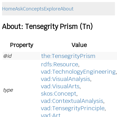
Home
Ask
Concepts
Explore
About
About: Tensegrity Prism (Tn)
Property
Value
the:TensegrityPrism
@id
rdfs:Resource
,
vad:TechnologyEngineering
vad:VisualAnalysis
,
vad:VisualArts
,
type
skos:Concept
,
vad:ContextualAnalysis
,
vad:TensegrityPrinciple
,
vad:Art