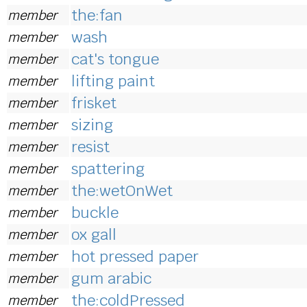
the:fan
member
wash
member
cat's tongue
member
lifting paint
member
frisket
member
sizing
member
resist
member
spattering
member
the:wetOnWet
member
buckle
member
ox gall
member
hot pressed paper
member
gum arabic
member
the:coldPressed
member