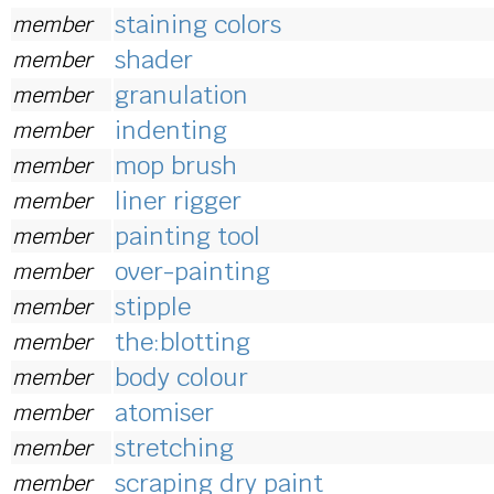
staining colors
member
shader
member
granulation
member
indenting
member
mop brush
member
liner rigger
member
painting tool
member
over-painting
member
stipple
member
the:blotting
member
body colour
member
atomiser
member
stretching
member
scraping dry paint
member