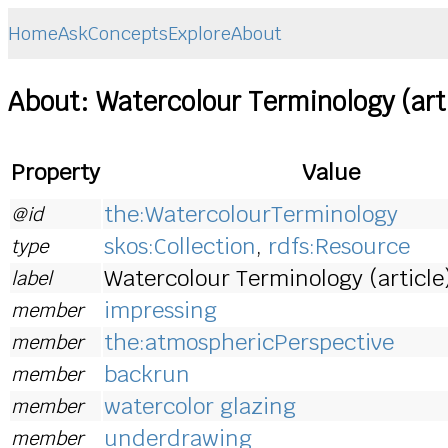
Home
Ask
Concepts
Explore
About
About: Watercolour Terminology (art
Property
Value
the:WatercolourTerminology
@id
skos:Collection
,
rdfs:Resource
type
Watercolour Terminology (article
label
impressing
member
the:atmosphericPerspective
member
backrun
member
watercolor glazing
member
underdrawing
member