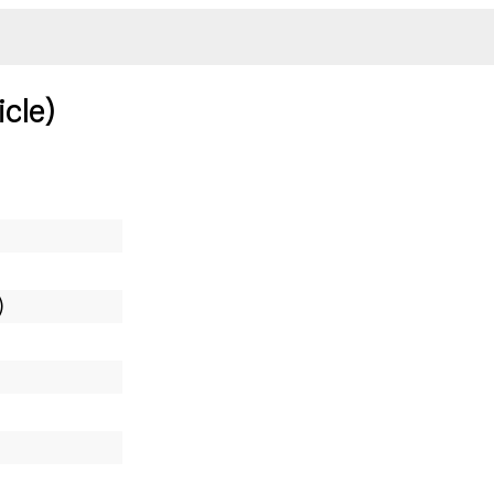
icle)
)