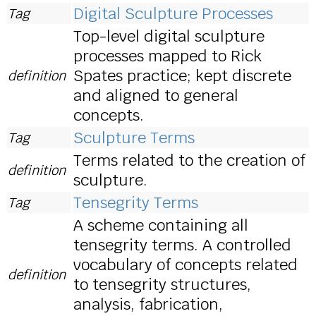
Digital Sculpture Processes
Tag
Top-level digital sculpture
processes mapped to Rick
Spates practice; kept discrete
definition
and aligned to general
concepts.
Sculpture Terms
Tag
Terms related to the creation of
definition
sculpture.
Tensegrity Terms
Tag
A scheme containing all
tensegrity terms. A controlled
vocabulary of concepts related
definition
to tensegrity structures,
analysis, fabrication,