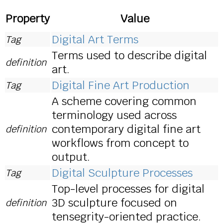
Property
Value
Digital Art Terms
Tag
Terms used to describe digital
definition
art.
Digital Fine Art Production
Tag
A scheme covering common
terminology used across
contemporary digital fine art
definition
workflows from concept to
output.
Digital Sculpture Processes
Tag
Top-level processes for digital
3D sculpture focused on
definition
tensegrity-oriented practice.