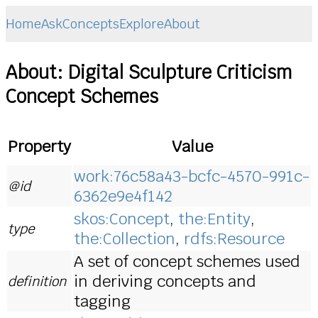
Home
Ask
Concepts
Explore
About
About: Digital Sculpture Criticism
Concept Schemes
Property
Value
work:76c58a43-bcfc-4570-991c-
@id
6362e9e4f142
skos:Concept
,
the:Entity
,
type
the:Collection
,
rdfs:Resource
A set of concept schemes used
in deriving concepts and
definition
tagging