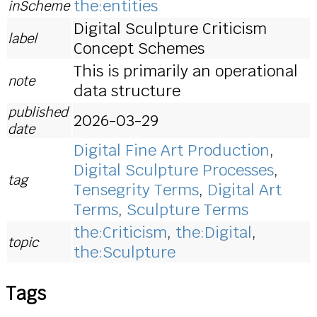
the:entities
inScheme
Digital Sculpture Criticism
label
Concept Schemes
This is primarily an operational
note
data structure
published
2026-03-29
date
Digital Fine Art Production
,
Digital Sculpture Processes
,
tag
Tensegrity Terms
,
Digital Art
Terms
,
Sculpture Terms
the:Criticism
,
the:Digital
,
topic
the:Sculpture
Tags