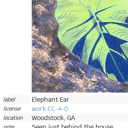
Elephant Ear
label
work:CC-4-0
license
Woodstock, GA
location
Seen just behind the house.
note