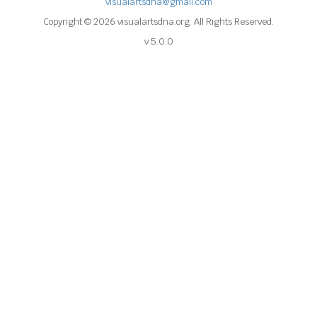
visualartsdna@gmail.com
Copyright © 2026 visualartsdna.org. All Rights Reserved.
v 5.0.0