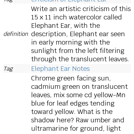
Write an artistic criticism of this
15 x 11 inch watercolor called
Elephant Ear, with the
description, Elephant ear seen
definition
in early morning with the
sunlight from the left filtering
through the translucent leaves.
Elephant Ear Notes
Tag
Chrome green facing sun,
cadmium green on translucent
leaves, mix some cd yellow-Mn
blue for leaf edges tending
toward yellow. What is the
shadow here? Raw umber and
ultramarine for ground, light