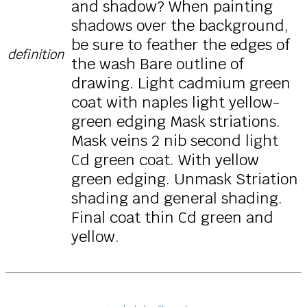
and shadow? When painting
shadows over the background,
be sure to feather the edges of
definition
the wash Bare outline of
drawing. Light cadmium green
coat with naples light yellow-
green edging Mask striations.
Mask veins 2 nib second light
Cd green coat. With yellow
green edging. Unmask Striation
shading and general shading.
Final coat thin Cd green and
yellow.