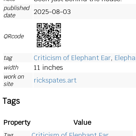
published
2025-08-03
date
QRcode
Criticism of Elephant Ear
,
Elepha
tag
11 inches
width
work on
rickspates.art
site
Tags
Property
Value
Criticism of Elephant Ear
Tag