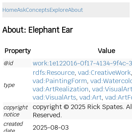
Home
Ask
Concepts
Explore
About
About: Elephant Ear
Property
Value
work:1e122016-0f17-4134-9f4c-
@id
rdfs:Resource
,
vad:CreativeWork
vad:PaintingForm
,
vad:Watercol
type
vad:ArtRealization
,
vad:VisualAr
vad:VisualArts
,
vad:Art
,
vad:Art
copyright © 2025 Rick Spates. Al
copyright
notice
Reserved.
created
2025-08-03
date