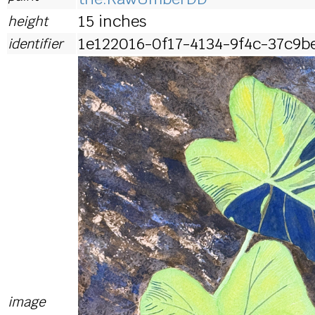
15 inches
height
1e122016-0f17-4134-9f4c-37c9b
identifier
image