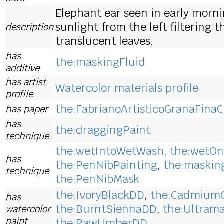
Elephant ear seen in early morn
sunlight from the left filtering 
description
translucent leaves.
has
the:maskingFluid
additive
has artist
Watercolor materials profile
profile
the:FabrianoArtisticoGranaFinaC
has paper
has
the:draggingPaint
technique
the:wetIntoWetWash
,
the:wetOn
has
the:PenNibPainting
,
the:maskin
technique
the:PenNibMask
the:IvoryBlackDD
,
the:Cadmium
has
the:BurntSiennaDD
,
the:Ultram
watercolor
paint
the:RawUmberDD