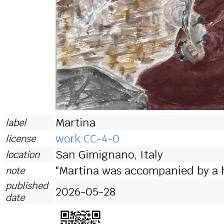
Martina
label
work:CC-4-0
license
San Gimignano, Italy
location
"Martina was accompanied by a 
note
published
2026-05-28
date