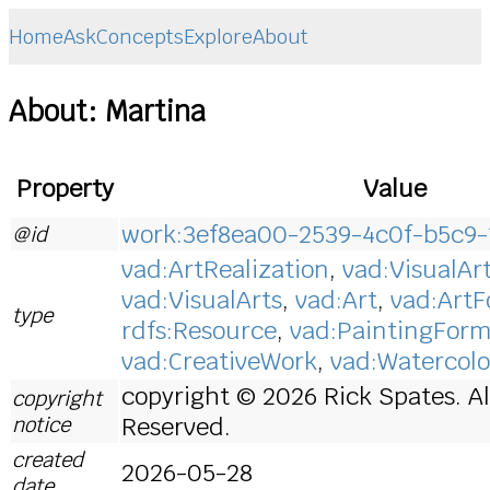
Home
Ask
Concepts
Explore
About
About: Martina
Property
Value
work:3ef8ea00-2539-4c0f-b5c9
@id
vad:ArtRealization
,
vad:VisualAr
vad:VisualArts
,
vad:Art
,
vad:Art
type
rdfs:Resource
,
vad:PaintingFor
vad:CreativeWork
,
vad:Watercolo
copyright © 2026 Rick Spates. Al
copyright
notice
Reserved.
created
2026-05-28
date