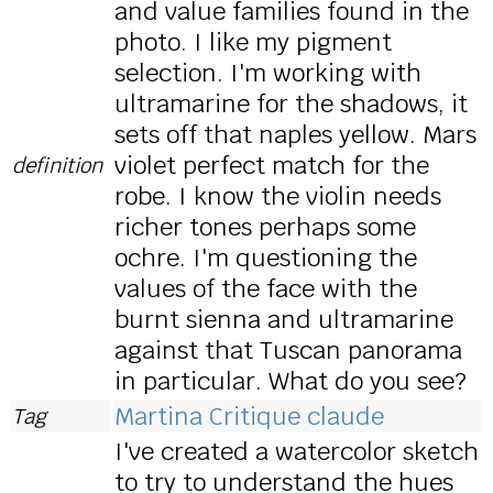
and value families found in the
photo. I like my pigment
selection. I'm working with
ultramarine for the shadows, it
sets off that naples yellow. Mars
violet perfect match for the
definition
robe. I know the violin needs
richer tones perhaps some
ochre. I'm questioning the
values of the face with the
burnt sienna and ultramarine
against that Tuscan panorama
in particular. What do you see?
Martina Critique claude
Tag
I've created a watercolor sketch
to try to understand the hues