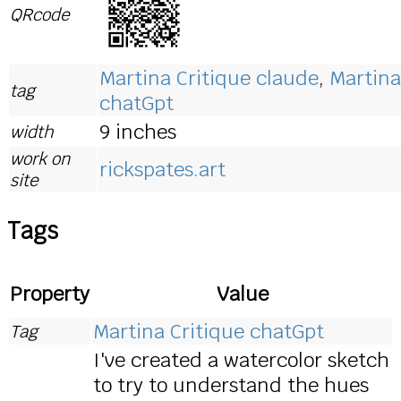
QRcode
Martina Critique claude
,
Martina
tag
chatGpt
9 inches
width
work on
rickspates.art
site
Tags
Property
Value
Martina Critique chatGpt
Tag
I've created a watercolor sketch
to try to understand the hues