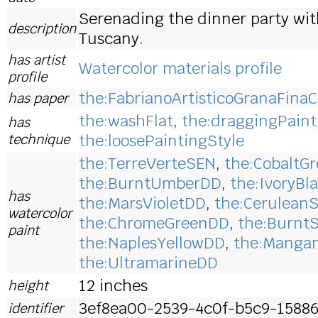
Serenading the dinner party wit
description
Tuscany.
has artist
Watercolor materials profile
profile
the:FabrianoArtisticoGranaFinaC
has paper
the:washFlat
,
the:draggingPaint
has
technique
the:loosePaintingStyle
the:TerreVerteSEN
,
the:CobaltG
the:BurntUmberDD
,
the:IvoryBl
has
the:MarsVioletDD
,
the:Cerulean
watercolor
the:ChromeGreenDD
,
the:Burnt
paint
the:NaplesYellowDD
,
the:Manga
the:UltramarineDD
12 inches
height
3ef8ea00-2539-4c0f-b5c9-1588
identifier