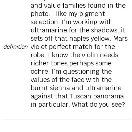
and value families found in the
photo. I like my pigment
selection. I'm working with
ultramarine for the shadows, it
sets off that naples yellow. Mars
violet perfect match for the
definition
robe. I know the violin needs
richer tones perhaps some
ochre. I'm questioning the
values of the face with the
burnt sienna and ultramarine
against that Tuscan panorama
in particular. What do you see?