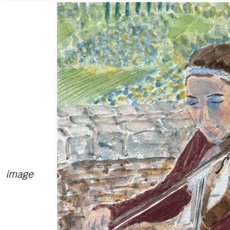
image