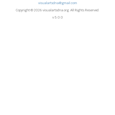
visualartsdna@gmail.com
Copyright © 2026 visualartsdna.org. All Rights Reserved.
v 5.0.0