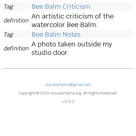
Bee Balm Criticism
Tag
An artistic criticism of the
definition
watercolor Bee Balm.
Bee Balm Notes
Tag
A photo taken outside my
definition
studio door.
visualartsdna@gmail.com
Copyright © 2026 visualartsdna.org. All Rights Reserved.
v 5.0.0