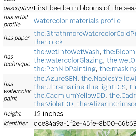
First bee balm blooms of the sea
description
has artist
Watercolor materials profile
profile
the:StrathmoreWatercolorColdP
has paper
the:block
the:wetIntoWetWash
,
the:Bloom
has
the:watercolorGlazing
,
the:wetO
technique
the:PenNibPainting
,
the:maskin
the:AzureSEN
,
the:NaplesYellow
has
the:UltramarineBlueLightLCS
,
t
watercolor
the:CadmiumYellowDD
,
the:Cad
paint
the:VioletDD
,
the:AlizarinCrims
12 inches
height
dce84a9a-1f2e-45fe-8b00-66b6
identifier