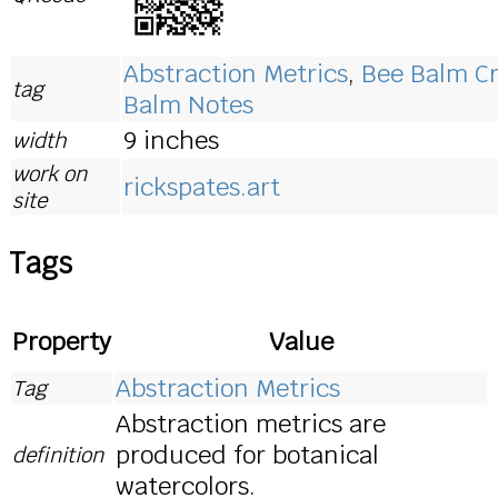
Abstraction Metrics
,
Bee Balm Cr
tag
Balm Notes
9 inches
width
work on
rickspates.art
site
Tags
Property
Value
Abstraction Metrics
Tag
Abstraction metrics are
produced for botanical
definition
watercolors.