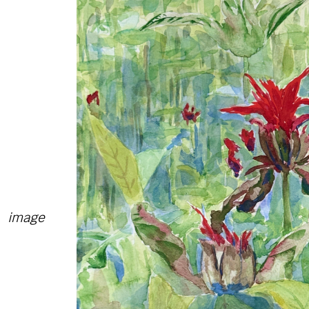
image