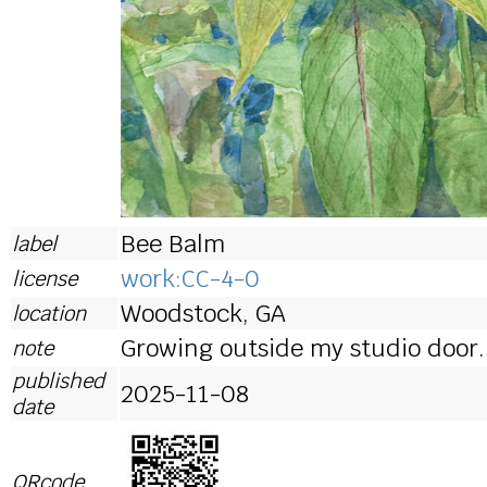
Bee Balm
label
work:CC-4-0
license
Woodstock, GA
location
Growing outside my studio door.
note
published
2025-11-08
date
QRcode