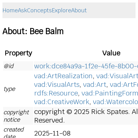
Home
Ask
Concepts
Explore
About
About: Bee Balm
Property
Value
work:dce84a9a-1f2e-45fe-8b00
@id
vad:ArtRealization
,
vad:VisualAr
vad:VisualArts
,
vad:Art
,
vad:Art
type
rdfs:Resource
,
vad:PaintingFor
vad:CreativeWork
,
vad:Watercolo
copyright © 2025 Rick Spates. Al
copyright
notice
Reserved.
created
2025-11-08
date