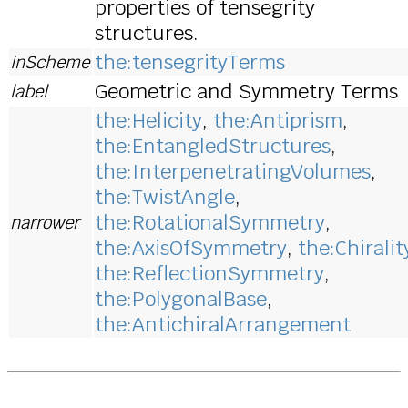
properties of tensegrity
structures.
the:tensegrityTerms
inScheme
Geometric and Symmetry Terms
label
the:Helicity
,
the:Antiprism
,
the:EntangledStructures
,
the:InterpenetratingVolumes
,
the:TwistAngle
,
the:RotationalSymmetry
,
narrower
the:AxisOfSymmetry
,
the:Chiralit
the:ReflectionSymmetry
,
the:PolygonalBase
,
the:AntichiralArrangement