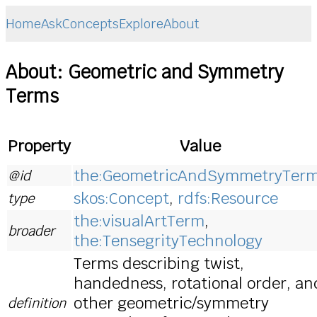
Home
Ask
Concepts
Explore
About
About: Geometric and Symmetry
Terms
Property
Value
the:GeometricAndSymmetryTer
@id
skos:Concept
,
rdfs:Resource
type
the:visualArtTerm
,
broader
the:TensegrityTechnology
Terms describing twist,
handedness, rotational order, an
other geometric/symmetry
definition