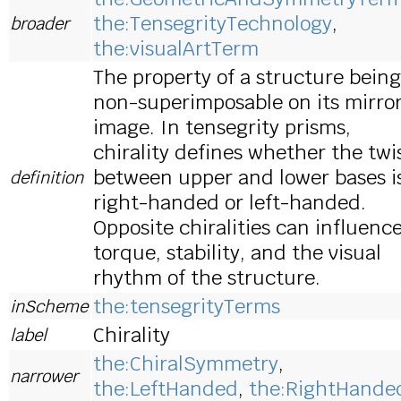
the:TensegrityTechnology
,
broader
the:visualArtTerm
The property of a structure being
non-superimposable on its mirro
image. In tensegrity prisms,
chirality defines whether the twi
between upper and lower bases i
definition
right-handed or left-handed.
Opposite chiralities can influenc
torque, stability, and the visual
rhythm of the structure.
the:tensegrityTerms
inScheme
Chirality
label
the:ChiralSymmetry
,
narrower
the:LeftHanded
,
the:RightHande