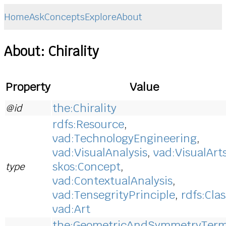
Home
Ask
Concepts
Explore
About
About: Chirality
Property
Value
the:Chirality
@id
rdfs:Resource
,
vad:TechnologyEngineering
,
vad:VisualAnalysis
,
vad:VisualArt
skos:Concept
,
type
vad:ContextualAnalysis
,
vad:TensegrityPrinciple
,
rdfs:Clas
vad:Art
the:GeometricAndSymmetryTer