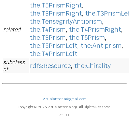
the:T5PrismRight
,
the:T3PrismRight
,
the:T3PrismLe
the:TensegrityAntiprism
,
the:T4Prism
,
the:T4PrismRight
,
related
the:T3Prism
,
the:T5Prism
,
the:T5PrismLeft
,
the:Antiprism
,
the:T4PrismLeft
subclass
rdfs:Resource
,
the:Chirality
of
visualartsdna@gmail.com
Copyright © 2026 visualartsdna.org. All Rights Reserved.
v 5.0.0