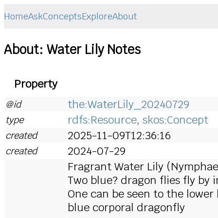
Home
Ask
Concepts
Explore
About
About: Water Lily Notes
Property
the:WaterLily_20240729
@id
rdfs:Resource
,
skos:Concept
type
2025-11-09T12:36:16
created
2024-07-29
created
Fragrant Water Lily (Nymphae
Two blue? dragon flies fly by 
One can be seen to the lower le
blue corporal dragonfly