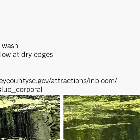
n wash
llow at dry edges
leycountysc.gov/attractions/inbloom/
/Blue_corporal