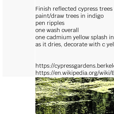
Finish reflected cypress trees
paint/draw trees in indigo
pen ripples
one wash overall
one cadmium yellow splash i
as it dries, decorate with c ye
https://cypressgardens.berke
https://en.wikipedia.org/wiki