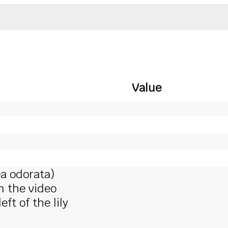
Value
a odorata)
in the video
ft of the lily