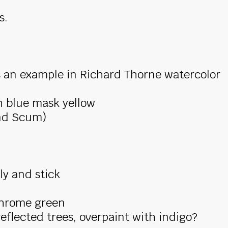
s.
s an example in Richard Thorne watercolor
h blue mask yellow
nd Scum)
ly and stick
 chrome green
flected trees, overpaint with indigo?