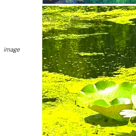
image