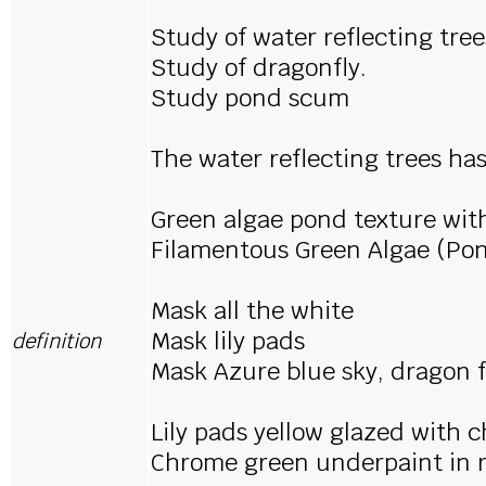
Study of water reflecting tree
Study of dragonfly.
Study pond scum
The water reflecting trees ha
Green algae pond texture wit
Filamentous Green Algae (Po
Mask all the white
Mask lily pads
definition
Mask Azure blue sky, dragon f
Lily pads yellow glazed with
Chrome green underpaint in re