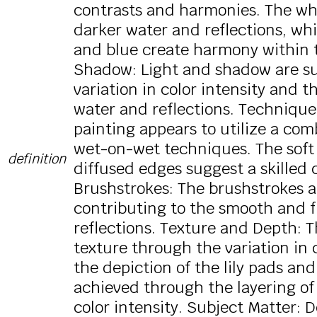
contrasts and harmonies. The whit
darker water and reflections, whi
and blue create harmony within t
Shadow: Light and shadow are su
variation in color intensity and t
water and reflections. Technique
painting appears to utilize a com
wet-on-wet techniques. The soft 
definition
diffused edges suggest a skilled 
Brushstrokes: The brushstrokes a
contributing to the smooth and f
reflections. Texture and Depth: Th
texture through the variation in c
the depiction of the lily pads and
achieved through the layering of
color intensity. Subject Matter: 