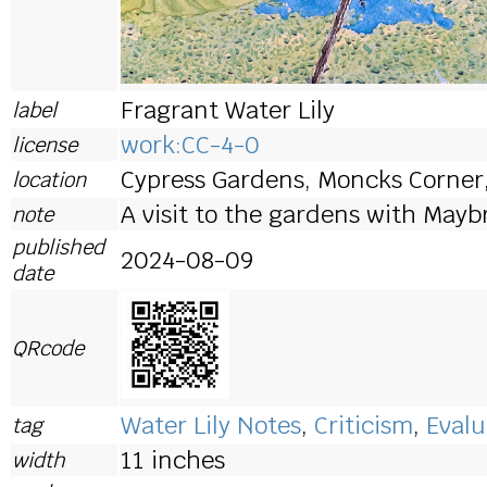
Fragrant Water Lily
label
work:CC-4-0
license
Cypress Gardens, Moncks Corner
location
A visit to the gardens with Mayb
note
published
2024-08-09
date
QRcode
Water Lily Notes
,
Criticism
,
Evalu
tag
11 inches
width