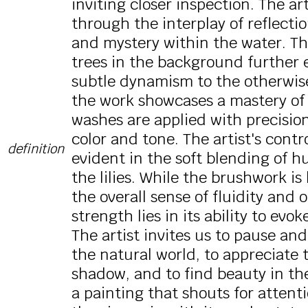
inviting closer inspection. The art
through the interplay of reflecti
and mystery within the water. The
trees in the background further 
subtle dynamism to the otherwise
the work showcases a mastery of
washes are applied with precision
color and tone. The artist's cont
definition
evident in the soft blending of h
the lilies. While the brushwork is 
the overall sense of fluidity and 
strength lies in its ability to ev
The artist invites us to pause an
the natural world, to appreciate t
shadow, and to find beauty in th
a painting that shouts for attenti