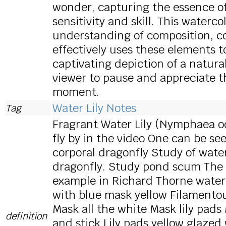
wonder, capturing the essence of
sensitivity and skill. This water
understanding of composition, co
effectively uses these elements t
captivating depiction of a natura
viewer to pause and appreciate t
moment.
Water Lily Notes
Tag
Fragrant Water Lily (Nymphaea od
fly by in the video One can be seen
corporal dragonfly Study of water
dragonfly. Study pond scum The w
example in Richard Thorne water
with blue mask yellow Filament
Mask all the white Mask lily pads
definition
and stick Lily pads yellow glaz