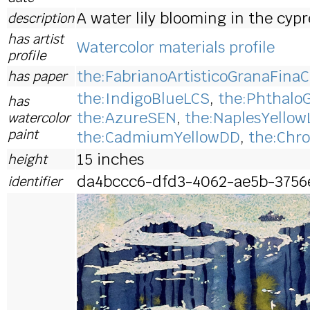
A water lily blooming in the cyp
description
has artist
Watercolor materials profile
profile
the:FabrianoArtisticoGranaFinaC
has paper
the:IndigoBlueLCS
,
the:Phthalo
has
the:AzureSEN
,
the:NaplesYellow
watercolor
paint
the:CadmiumYellowDD
,
the:Chr
15 inches
height
da4bccc6-dfd3-4062-ae5b-3756
identifier