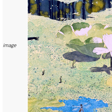
image