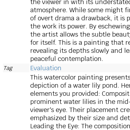
the viewer in with its understat
atmosphere. While some might fin
of overt drama a drawback, it is p
the work its power. By eschewing
the artist allows the subtle beau
for itself. This is a painting that
revealing its depths slowly and le
peaceful contemplation.
Evaluation
Tag
This watercolor painting present
depiction of a water lily pond. H
elements you provided: Compositi
prominent water lilies in the mi
viewer's eye. Their placement cre
emphasized by their size and det
Leading the Eye: The compositio