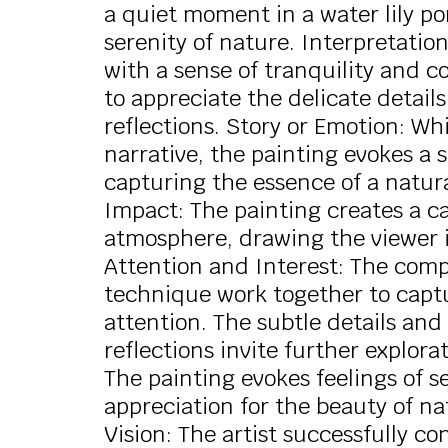
a quiet moment in a water lily p
serenity of nature. Interpretatio
with a sense of tranquility and c
to appreciate the delicate details
reflections. Story or Emotion: Whil
narrative, the painting evokes a
capturing the essence of a natura
Impact: The painting creates a 
atmosphere, drawing the viewer i
Attention and Interest: The compo
technique work together to captu
attention. The subtle details and 
reflections invite further explor
The painting evokes feelings of se
appreciation for the beauty of n
Vision: The artist successfully c