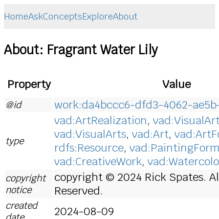
Home
Ask
Concepts
Explore
About
About: Fragrant Water Lily
Property
Value
work:da4bccc6-dfd3-4062-ae5b
@id
vad:ArtRealization
,
vad:VisualAr
vad:VisualArts
,
vad:Art
,
vad:Art
type
rdfs:Resource
,
vad:PaintingFor
vad:CreativeWork
,
vad:Watercolo
copyright © 2024 Rick Spates. Al
copyright
notice
Reserved.
created
2024-08-09
date