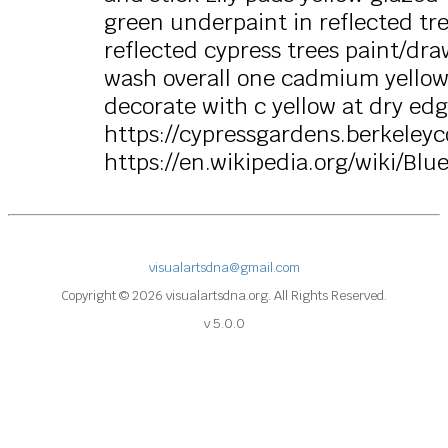
green underpaint in reflected tre
reflected cypress trees paint/dra
wash overall one cadmium yellow s
decorate with c yellow at dry ed
https://cypressgardens.berkeleyc
https://en.wikipedia.org/wiki/Blu
visualartsdna@gmail.com
Copyright © 2026 visualartsdna.org. All Rights Reserved.
v 5.0.0