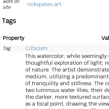
work on
rickspates.art
site
Tags
Property
Va
Criticism
Tag
This watercolor, while seemingly s
thoughtful exploration of light, 
of nature. The artist demonstrat
medium, utilizing a predominantl
of tranquility and stillness. The
two luminous water lilies, their 
the darker, more textured surface
as a focal point, drawing the vie