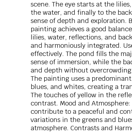
scene. The eye starts at the lilies
the water, and finally to the bac
sense of depth and exploration.
painting achieves a good balanc
lilies, water, reflections, and b
and harmoniously integrated. Use
effectively. The pond fills the ma
sense of immersion, while the ba
and depth without overcrowding t
The painting uses a predominantl
blues, and whites, creating a tr
The touches of yellow in the ref
contrast. Mood and Atmosphere: 
contribute to a peaceful and con
variations in the greens and blue
atmosphere. Contrasts and Harmon