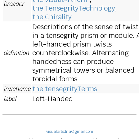
broader
the:TensegrityTechnology
,
the:Chirality
Descriptions of the sense of twist
in a tensegrity prism or module. 
left-handed prism twists
counterclockwise. Alternating
definition
handedness can produce
symmetrical towers or balanced
toroidal forms.
the:tensegrityTerms
inScheme
Left-Handed
label
visualartsdna@gmail.com