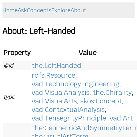
Home
Ask
Concepts
Explore
About
About: Left-Handed
Property
Value
the:LeftHanded
@id
rdfs:Resource
,
vad:TechnologyEngineering
,
vad:VisualAnalysis
,
the:Chirality
,
type
vad:VisualArts
,
skos:Concept
,
vad:ContextualAnalysis
,
vad:TensegrityPrinciple
,
vad:Art
the:GeometricAndSymmetryTer
the:visualArtTerm
,